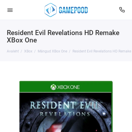
Resident Evil Revelations HD Remake
XBox One
Avaleht
XBox
Mängud XBox One
Resident Evil Revelations HD Remake