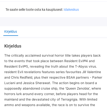
Te saate selle toote osta ka kauplusest:
Idakeskus
Kirjeldus
Kirjeldus
The critically acclaimed survival horror title takes players back
to the events that took place between Resident Evil®4 and
Resident Evil®5, revealing the truth about the T-Abyss virus.
resident Evil revelations features series favourites Jill Valentine
and Chris Redfield, plus their respective BSAA partners - Parker
Luciani and Jessica Sherawat. The action begins on board a
supposedly abandoned cruise ship, the 'Queen Zenobia', where
horrors lurk around every corner, before players head for the
mainland and the devastated city of Terragrigia. With limited
ammo and weapons available, the race is on to survive the