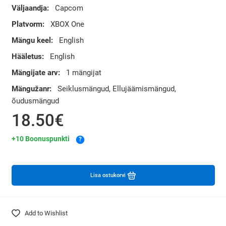
Väljaandja:
Capcom
Platvorm:
XBOX One
Mängu keel:
English
Hääletus:
English
Mängijate arv:
1 mängijat
Mängužanr:
Seiklusmängud, Ellujäämismängud,
õudusmängud
18.50€
+10 Boonuspunkti
?
Lisa ostukorvi
Add to Wishlist