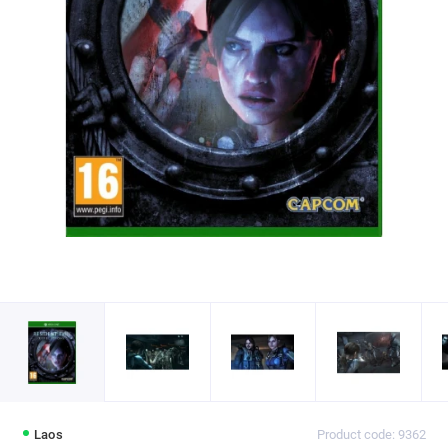
Laos
Product code: 9362