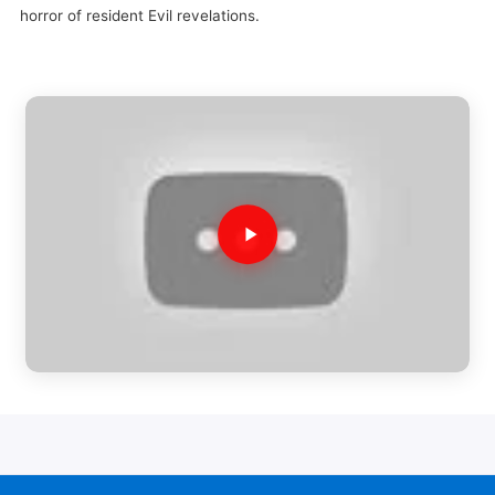
horror of resident Evil revelations.