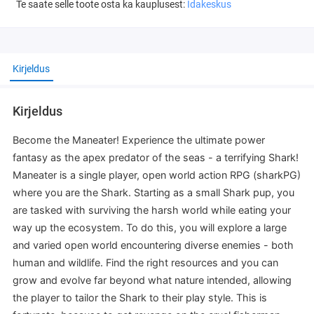
Te saate selle toote osta ka kauplusest:
Idakeskus
Kirjeldus
Kirjeldus
Become the Maneater! Experience the ultimate power
fantasy as the apex predator of the seas - a terrifying Shark!
Maneater is a single player, open world action RPG (sharkPG)
where you are the Shark. Starting as a small Shark pup, you
are tasked with surviving the harsh world while eating your
way up the ecosystem. To do this, you will explore a large
and varied open world encountering diverse enemies - both
human and wildlife. Find the right resources and you can
grow and evolve far beyond what nature intended, allowing
the player to tailor the Shark to their play style. This is