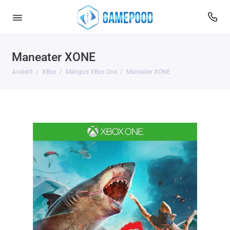
Maneater XONE
Avaleht
XBox
Mängud XBox One
Maneater XONE