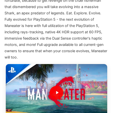
fortunate, because to get revenge on the cruel fisherman
that dismembered you will take evolving into a massive
Shark, an apex predator of legends. Eat. Explore. Evolve.
Fully evolved for PlayStation 5 - the next evolution of
Maneater is here with full utilization of the PlayStation 5,
including rays-tracking, native 4K HDR support at 60 FPS,
immersive feedback via the Dual Sense controller's haptic
motors, and more! Full upgrade available to all current-gen
owners to ensure that when your console evolves, Maneater
will too.