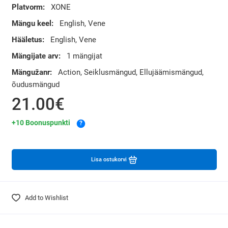
Platvorm:
XONE
Mängu keel:
English, Vene
Hääletus:
English, Vene
Mängijate arv:
1 mängijat
Mängužanr:
Action, Seiklusmängud, Ellujäämismängud,
õudusmängud
21.00€
+10 Boonuspunkti
?
Lisa ostukorvi
Add to Wishlist