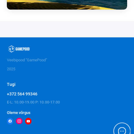
Veebipood "GamePood"
2025
Tugi
+372 564 99346
E-L: 10.00-19.00 P: 10.00-17.00
Oleme võrgus