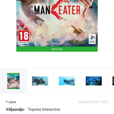
Laos
Product code: 11517
Väljaandja:
Tripwire Interactive