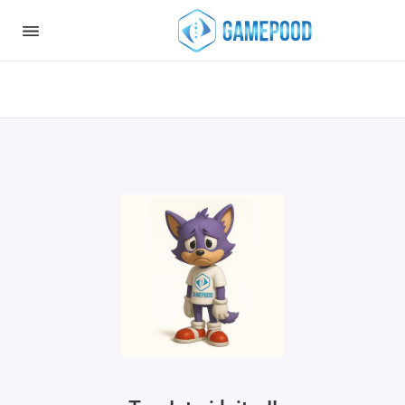
Notice
: Undefined index: HTTP_ACCEPT_LANGUAGE in
/var/www/virt98583/data/www/gamepood.ee/catalog/controller/start
on line
32