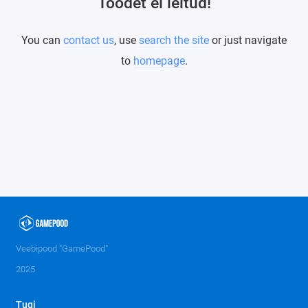
Toodet ei leitud!
You can
contact us
, use
search the site
or just navigate
to
homepage
.
Veebipood "GamePood"
2025
Tugi