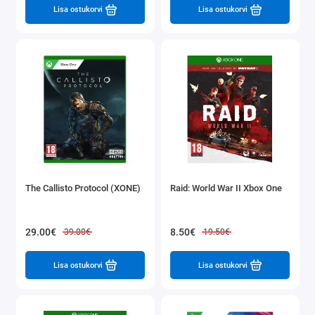
Lisa ostukorvi
Lisa ostukorvi
The Callisto Protocol (XONE)
Raid: World War II Xbox One
29.00€
8.50€
39.00€
19.50€
Lisa ostukorvi
Lisa ostukorvi