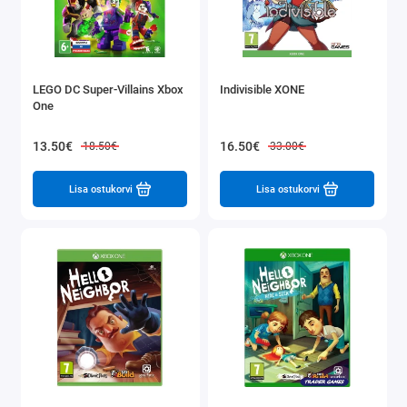
LEGO DC Super-Villains Xbox
Indivisible XONE
One
13.50€
16.50€
18.50€
33.00€
Lisa ostukorvi
Lisa ostukorvi