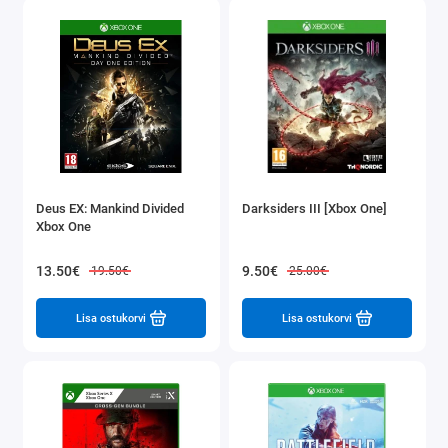
Deus EX: Mankind Divided
Darksiders III [Xbox One]
Xbox One
13.50€
9.50€
19.50€
25.00€
Lisa ostukorvi
Lisa ostukorvi