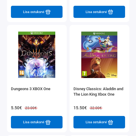
Lisa ostukorvi
Lisa ostukorvi
Dungeons 3 XBOX One
Disney Classics: Aladdin and
The Lion King Xbox One
5.50€
15.50€
23.00€
32.00€
Lisa ostukorvi
Lisa ostukorvi