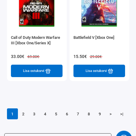
Call of Duty Modern Warfare
Battlefield V [Xbox One]
III [Xbox One/Series X]
33.00€
15.50€
69.00€
29.00€
Lisa ostukorvi
Lisa ostukorvi
1
2
3
4
5
6
7
8
9
>
>|