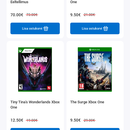
Eeltellimus
One
70.00€
9.50€
73.00€
21.00€
Lisa ostukorvi
Lisa ostukorvi
Tiny Tina's Wonderlands Xbox
The Surge Xbox One
One
12.50€
9.50€
19.00€
29.00€