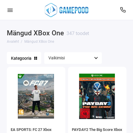
Mängud XBox One
347 toodet
Avaleht
Mängud XBox One
Kategooria
EA SPORTS: FC 27 Xbox
PAYDAY2 The Big Score Xbox