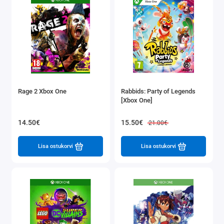
Rage 2 Xbox One
Rabbids: Party of Legends
[Xbox One]
14.50€
15.50€
21.00€
Lisa ostukorvi
Lisa ostukorvi