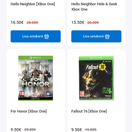
Hello Neighbor [XBox One]
Hello Neighbor Hide & Seek
Xbox One
16.50€
15.50€
25.00€
26.00€
Lisa ostukorvi
Lisa ostukorvi
For Honor [Xbox One]
Fallout 76 [Xbox One]
9.50€
9.50€
25.00€
16.50€