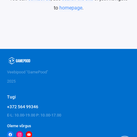
to
homepage
.
Veebipood "GamePood"
2025
Tugi
+372 564 99346
E-L: 10.00-19.00 P: 10.00-17.00
Oleme võrgus