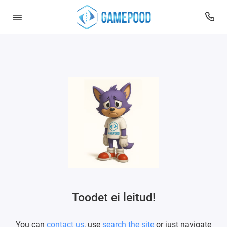
Toodet ei leitud!
You can
contact us
, use
search the site
or just navigate