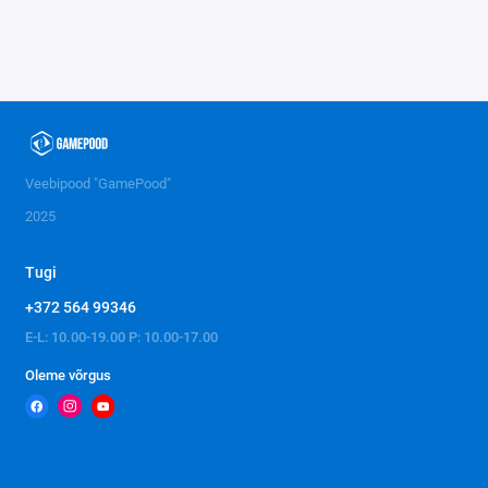
Veebipood "GamePood"
2025
Tugi
+372 564 99346
E-L: 10.00-19.00 P: 10.00-17.00
Oleme võrgus