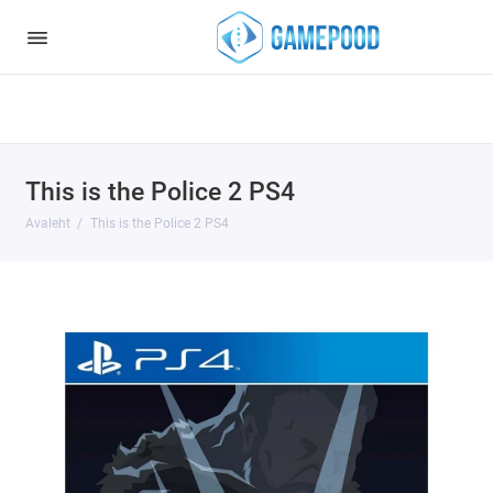
Notice
: Undefined index: HTTP_ACCEPT_LANGUAGE in
/var/www/virt98583/data/www/gamepood.ee/catalog/controller/start
on line
32
This is the Police 2 PS4
Avaleht
This is the Police 2 PS4