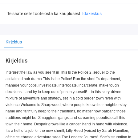
Te saate selle toote osta ka kauplusest:
Idakeskus
Kirjeldus
Kirjeldus
Interpret the law as you see fit in This Is the Police 2, sequel to the
acclaimed noir drama This Is the Police! Run the sheriff’s department,
manage your cops, investigate, interrogate, incarcerate, make tough
decisions – and try to keep out of prison yourself! – in this story-driven
mixture of adventure and strategy, set in a cold border town riven with
violence.Welcome to Sharpwood, where people know their neighbors by
name and faithfully keep to their traditions, no matter how barbaric those
traditions might be. Smugglers, gangs, and screaming populists call this
town their home. Despair grows like a cancer, hand in hand with violence.
It’s a hell of a job for the new sheriff, Lilly Reed (voiced by Sarah Hamilton,
of the celebrated adventure saga The Longest Journey). She’s struggling to