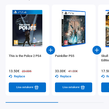
This is the Police 2 PS4
Painkiller PS5
Skull
Editi
13.50€
33.00€
17.5
23.00€
41.00€
Replace
Replace
R
Lisa ostukorvi
Lisa ostukorvi