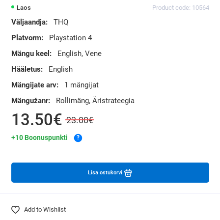
Laos
Product code: 10564
Väljaandja:
THQ
Platvorm:
Playstation 4
Mängu keel:
English, Vene
Hääletus:
English
Mängijate arv:
1 mängijat
Mängužanr:
Rollimäng, Äristrateegia
13.50€
23.00€
+10 Boonuspunkti
?
Lisa ostukorvi
Add to Wishlist