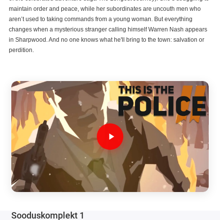
maintain order and peace, while her subordinates are uncouth men who
aren’t used to taking commands from a young woman. But everything
changes when a mysterious stranger calling himself Warren Nash appears
in Sharpwood. And no one knows what he'll bring to the town: salvation or
perdition.
Sooduskomplekt 1