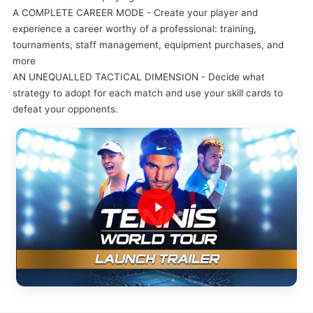
A COMPLETE CAREER MODE - Create your player and
experience a career worthy of a professional: training,
tournaments, staff management, equipment purchases, and
more
AN UNEQUALLED TACTICAL DIMENSION - Decide what
strategy to adopt for each match and use your skill cards to
defeat your opponents.