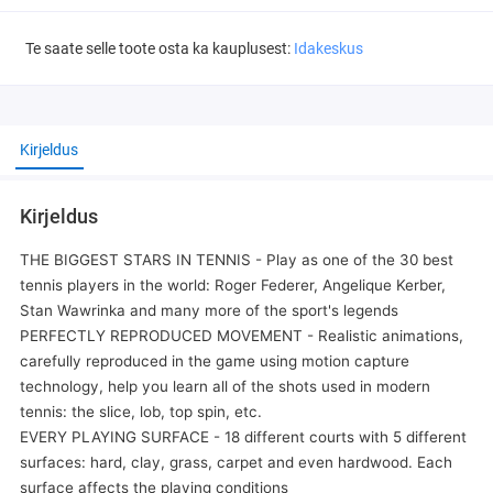
Te saate selle toote osta ka kauplusest:
Idakeskus
Kirjeldus
Kirjeldus
THE BIGGEST STARS IN TENNIS - Play as one of the 30 best
tennis players in the world: Roger Federer, Angelique Kerber,
Stan Wawrinka and many more of the sport's legends
PERFECTLY REPRODUCED MOVEMENT - Realistic animations,
carefully reproduced in the game using motion capture
technology, help you learn all of the shots used in modern
tennis: the slice, lob, top spin, etc.
EVERY PLAYING SURFACE - 18 different courts with 5 different
surfaces: hard, clay, grass, carpet and even hardwood. Each
surface affects the playing conditions