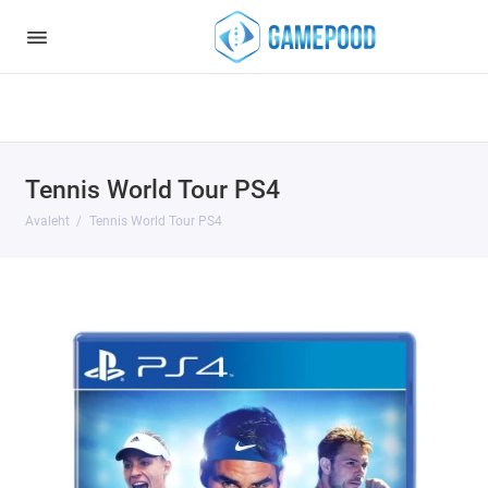
Notice
: Undefined index: HTTP_ACCEPT_LANGUAGE in
/var/www/virt98583/data/www/gamepood.ee/catalog/controller/start
on line
32
Tennis World Tour PS4
Avaleht
Tennis World Tour PS4