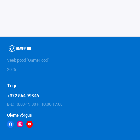
Veebipood "GamePood"
2025
Tugi
+372 564 99346
E-L: 10.00-19.00 P: 10.00-17.00
Oleme võrgus