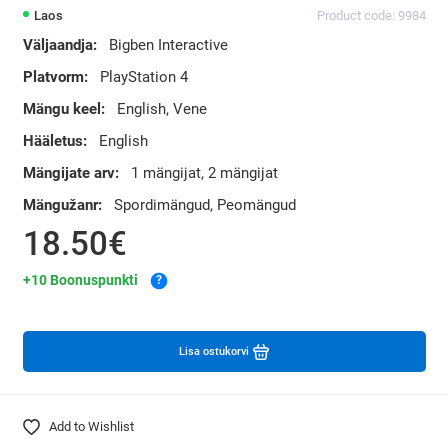
Laos
Product code: 9984
Väljaandja:
Bigben Interactive
Platvorm:
PlayStation 4
Mängu keel:
English, Vene
Hääletus:
English
Mängijate arv:
1 mängijat, 2 mängijat
Mängužanr:
Spordimängud, Peomängud
18.50€
+10 Boonuspunkti
?
Lisa ostukorvi
Add to Wishlist