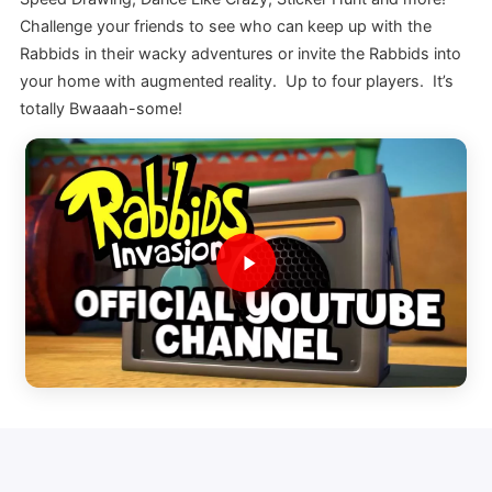
Challenge your friends to see who can keep up with the
Rabbids in their wacky adventures or invite the Rabbids into
your home with augmented reality. Up to four players. It’s
totally Bwaaah-some!