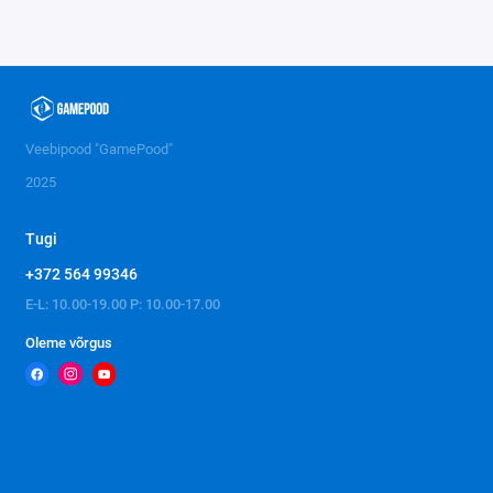
Veebipood "GamePood"
2025
Tugi
+372 564 99346
E-L: 10.00-19.00 P: 10.00-17.00
Oleme võrgus