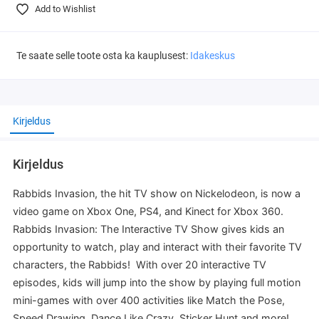
Add to Wishlist
Te saate selle toote osta ka kauplusest:
Idakeskus
Kirjeldus
Kirjeldus
Rabbids Invasion, the hit TV show on Nickelodeon, is now a
video game on Xbox One, PS4, and Kinect for Xbox 360.
Rabbids Invasion: The Interactive TV Show gives kids an
opportunity to watch, play and interact with their favorite TV
characters, the Rabbids! With over 20 interactive TV
episodes, kids will jump into the show by playing full motion
mini-games with over 400 activities like Match the Pose,
Speed Drawing, Dance Like Crazy, Sticker Hunt and more!