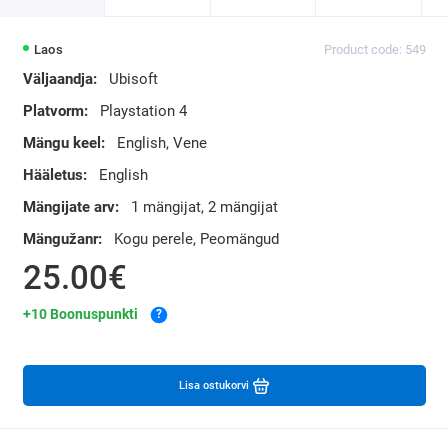
Laos
Product code: 549
Väljaandja:
Ubisoft
Platvorm:
Playstation 4
Mängu keel:
English, Vene
Hääletus:
English
Mängijate arv:
1 mängijat, 2 mängijat
Mängužanr:
Kogu perele, Peomängud
25.00€
+10 Boonuspunkti
?
Lisa ostukorvi