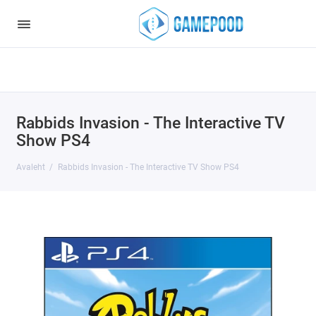
Notice
: Undefined index: HTTP_ACCEPT_LANGUAGE in
/var/www/virt98583/data/www/gamepood.ee/catalog/controller/start
on line
32
Rabbids Invasion - The Interactive TV
Show PS4
Avaleht
Rabbids Invasion - The Interactive TV Show PS4