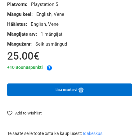
Platvorm:
Playstation 5
Mängu keel:
English, Vene
Hääletus:
English, Vene
Mängijate arv:
1 mängijat
Mängužanr:
Seiklusmängud
25.00€
+10 Boonuspunkti
?
Lisa ostukorvi
Add to Wishlist
Te saate selle toote osta ka kauplusest:
Idakeskus