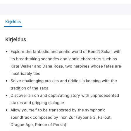
Kirjeldus
Kirjeldus
Explore the fantastic and poetic world of Benoît Sokal, with
its breathtaking sceneries and iconic characters such as
Kate Walker and Dana Roze, two heroines whose fates are
inextricably tied
Solve challenging puzzles and riddles in keeping with the
tradition of the saga
Discover a rich and captivating story with unprecedented
stakes and gripping dialogue
Allow yourself to be transported by the symphonic
soundtrack composed by Inon Zur (Syberia 3, Fallout,
Dragon Age, Prince of Persia)