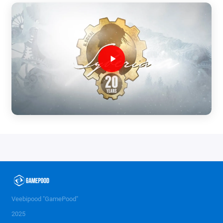
Veebipood "GamePood"
2025