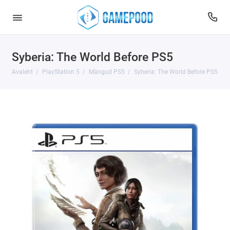
Syberia: The World Before PS5
Avaleht
PlayStation 5
Mängud PS5
Syberia: The World Before PS5