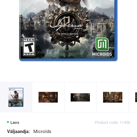
Laos
Product code: 11456
Väljaandja:
Microïds