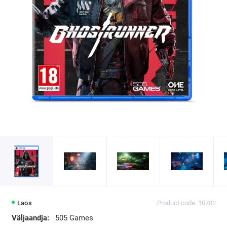
Laos
Product code: 10782
Väljaandja:
505 Games