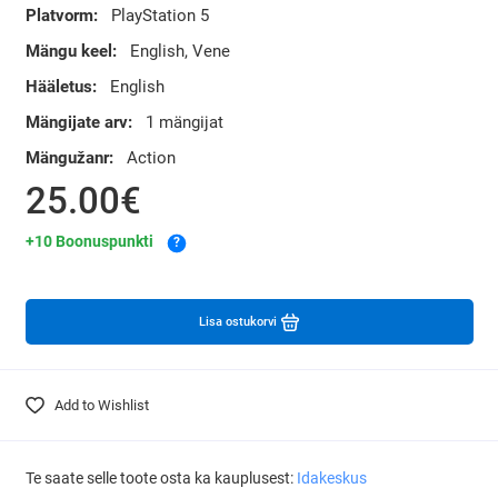
Platvorm:
PlayStation 5
Mängu keel:
English, Vene
Hääletus:
English
Mängijate arv:
1 mängijat
Mängužanr:
Action
25.00€
+10 Boonuspunkti
?
Lisa ostukorvi
Add to Wishlist
Te saate selle toote osta ka kauplusest:
Idakeskus