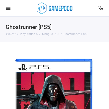
Ghostrunner [PS5]
Avaleht
PlayStation 5
Mängud PS5
Ghostrunner [PS5]