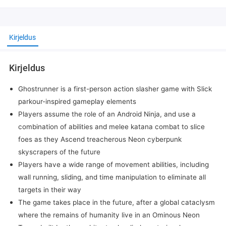
Kirjeldus
Kirjeldus
Ghostrunner is a first-person action slasher game with Slick
parkour-inspired gameplay elements
Players assume the role of an Android Ninja, and use a
combination of abilities and melee katana combat to slice
foes as they Ascend treacherous Neon cyberpunk
skyscrapers of the future
Players have a wide range of movement abilities, including
wall running, sliding, and time manipulation to eliminate all
targets in their way
The game takes place in the future, after a global cataclysm
where the remains of humanity live in an Ominous Neon