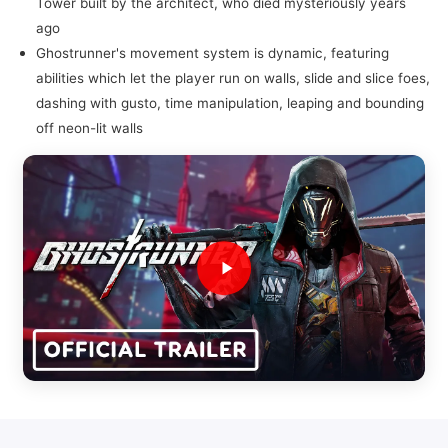
Tower built by the architect, who died mysteriously years
ago
Ghostrunner's movement system is dynamic, featuring
abilities which let the player run on walls, slide and slice foes,
dashing with gusto, time manipulation, leaping and bounding
off neon-lit walls