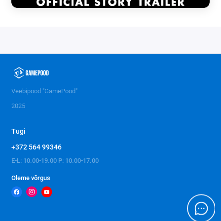
Veebipood "GamePood"
2025
Tugi
+372 564 99346
E-L: 10.00-19.00 P: 10.00-17.00
Oleme võrgus