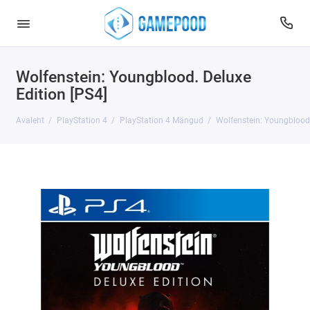
Wolfenstein: Youngblood. Deluxe
Edition [PS4]
Avaleht
PlayStation 4
PlayStation 4 Mängud
Wolfenstein: Youngblood.