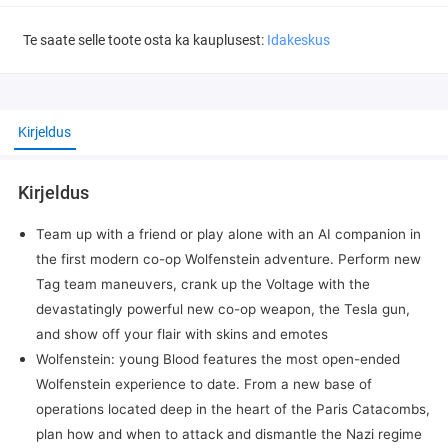
Te saate selle toote osta ka kauplusest:
Idakeskus
Kirjeldus
Kirjeldus
Team up with a friend or play alone with an AI companion in
the first modern co-op Wolfenstein adventure. Perform new
Tag team maneuvers, crank up the Voltage with the
devastatingly powerful new co-op weapon, the Tesla gun,
and show off your flair with skins and emotes
Wolfenstein: young Blood features the most open-ended
Wolfenstein experience to date. From a new base of
operations located deep in the heart of the Paris Catacombs,
plan how and when to attack and dismantle the Nazi regime