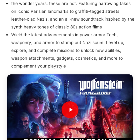
the wonder years, these are not. Featuring harrowing takes
on iconic Parisian landmarks to graffiti-tagged streets,
leather-clad Nazis, and an all-new soundtrack inspired by the
synth heavy tones of classic 80s action films
Wield the latest advancements in power armor Tech,
weaponry, and armor to stamp out Nazi scum. Level up,
explore, and complete missions to unlock new abilities,
weapon attachments, gadgets, cosmetics, and more to
complement your playstyle