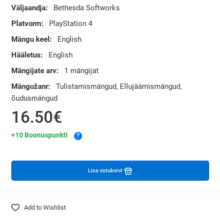
Väljaandja:
Bethesda Softworks
Platvorm:
PlayStation 4
Mängu keel:
English
Hääletus:
English
Mängijate arv:
1 mängijat
Mängužanr:
Tulistamismängud, Ellujäämismängud,
õudusmängud
16.50€
+10 Boonuspunkti
?
Lisa ostukorvi
Add to Wishlist