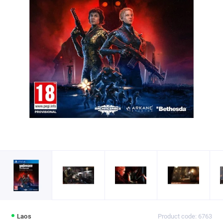
Laos
Product code: 6763