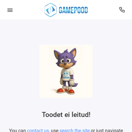
Toodet ei leitud!
You can
contact us
, use
search the site
or just navigate