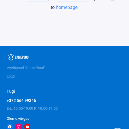
to
homepage
.
Veebipood "GamePood"
2025
Tugi
+372 564 99346
E-L: 10.00-19.00 P: 10.00-17.00
Oleme võrgus