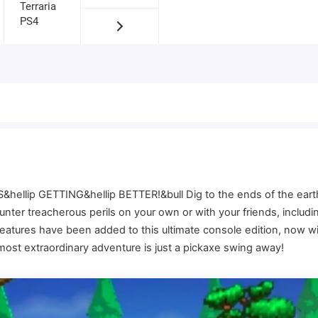
&hellip GETTING&hellip BETTER!&bull Dig to the ends of the earth,
counter treacherous perils on your own or with your friends, inclu
features have been added to this ultimate console edition, now w
most extraordinary adventure is just a pickaxe swing away!