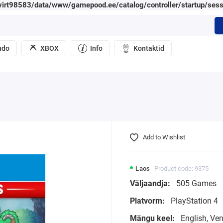
irt98583/data/www/gamepood.ee/catalog/controller/startup/sess
ndo
XBOX
Info
Kontaktid
Add to Wishlist
Laos
Product code: 9375
Väljaandja:
505 Games
Platvorm:
PlayStation 4
Mängu keel:
English, Ve