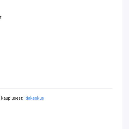
t
a kauplusest:
Idakeskus