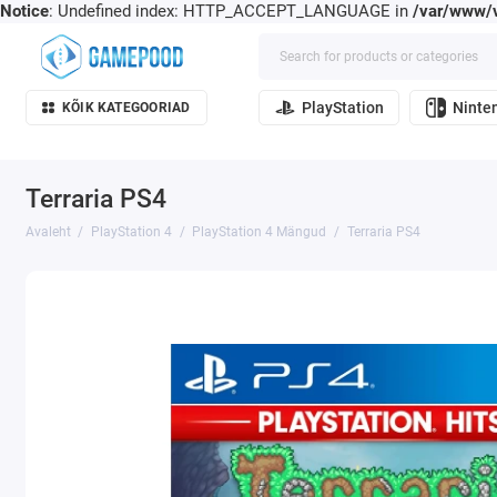
Notice
: Undefined index: HTTP_ACCEPT_LANGUAGE in
/var/www/v
PlayStation
Ninte
KÕIK KATEGOORIAD
Terraria PS4
Avaleht
PlayStation 4
PlayStation 4 Mängud
Terraria PS4