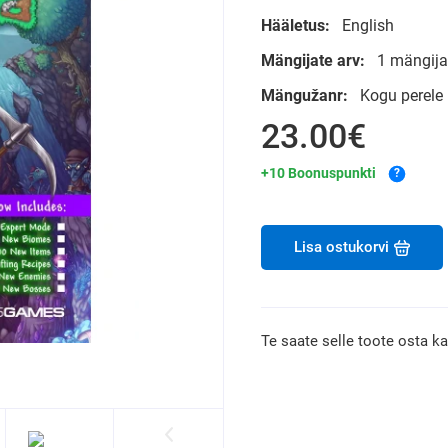
Hääletus:
English
Mängijate arv:
1 mängija
Mängužanr:
Kogu perele
23.00€
+10 Boonuspunkti
?
Lisa ostukorvi
Te saate selle toote osta k