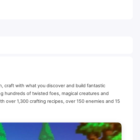
 craft with what you discover and build fantastic
ding hundreds of twisted foes, magical creatures and
ith over 1,300 crafting recipes, over 150 enemies and 15