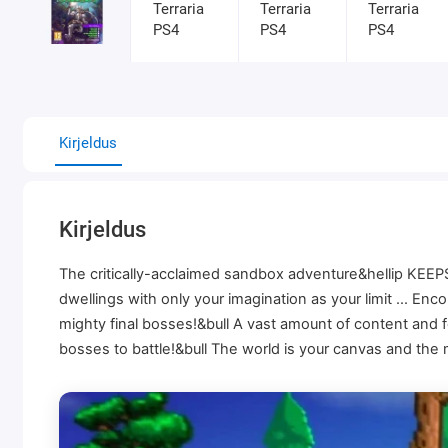
Kirjeldus
Kirjeldus
The critically-acclaimed sandbox adventure&hellip KEEPS
dwellings with only your imagination as your limit ... En
mighty final bosses!&bull A vast amount of content and 
bosses to battle!&bull The world is your canvas and the 