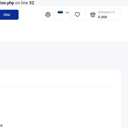
ion.php
on line
32
Ostukorv
0
Otsi
0.00€
ne