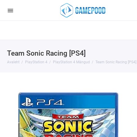
Notice
: Undefined index: HTTP_ACCEPT_LANGUAGE in
/var/www/virt98583/data/www/gamepood.ee/catalog/controller/start
on line
32
Team Sonic Racing [PS4]
Avaleht
PlayStation 4
PlayStation 4 Mängud
Team Sonic Racing [PS4]