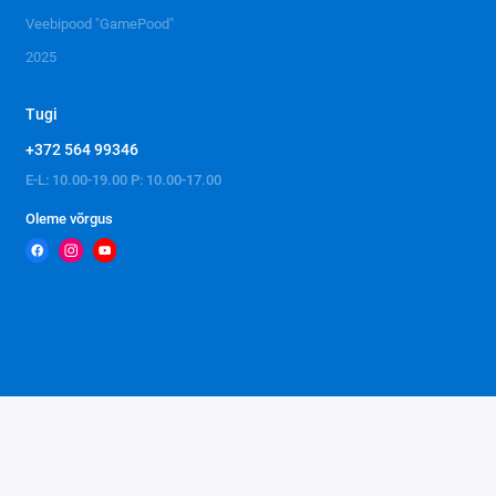
Veebipood "GamePood"
2025
Tugi
+372 564 99346
E-L: 10.00-19.00 P: 10.00-17.00
Oleme võrgus