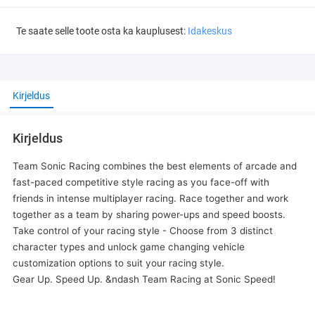
Te saate selle toote osta ka kauplusest:
Idakeskus
Kirjeldus
Kirjeldus
Team Sonic Racing combines the best elements of arcade and
fast-paced competitive style racing as you face-off with
friends in intense multiplayer racing. Race together and work
together as a team by sharing power-ups and speed boosts.
Take control of your racing style - Choose from 3 distinct
character types and unlock game changing vehicle
customization options to suit your racing style.
Gear Up. Speed Up. &ndash Team Racing at Sonic Speed!