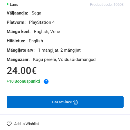
Laos
Product code: 10603
Väljaandja:
Sega
Platvorm:
PlayStation 4
Mängu keel:
English, Vene
Hääletus:
English
Mängijate arv:
1 mängijat, 2 mängijat
Mängužanr:
Kogu perele, Võidusõidumängud
24.00€
+10 Boonuspunkti
?
Lisa ostukorvi
Add to Wishlist