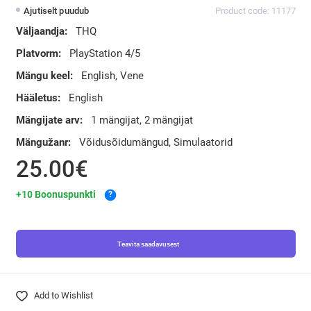
Ajutiselt puudub
Product code: 11177
Väljaandja:
THQ
Platvorm:
PlayStation 4/5
Mängu keel:
English, Vene
Hääletus:
English
Mängijate arv:
1 mängijat, 2 mängijat
Mängužanr:
Võidusõidumängud, Simulaatorid
25.00€
+10 Boonuspunkti
?
Teavita saadavusest
Add to Wishlist