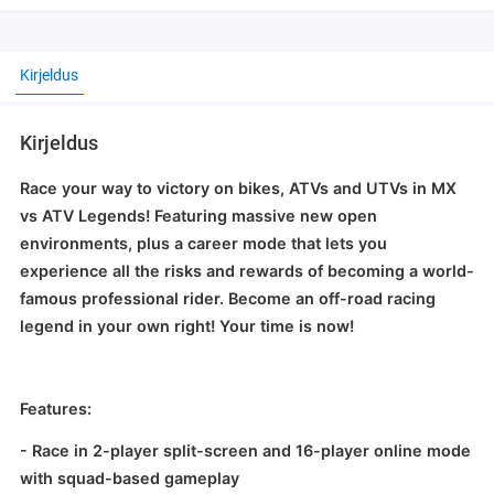
Kirjeldus
Kirjeldus
Race your way to victory on bikes, ATVs and UTVs in MX
vs ATV Legends! Featuring massive new open
environments, plus a career mode that lets you
experience all the risks and rewards of becoming a world-
famous professional rider. Become an off-road racing
legend in your own right! Your time is now!
Features:
- Race in 2-player split-screen and 16-player online mode
with squad-based gameplay