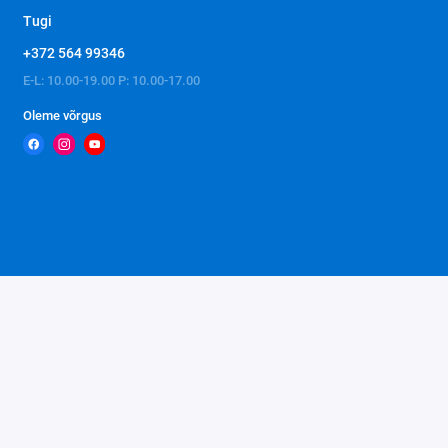
Tugi
+372 564 99346
E-L: 10.00-19.00 P: 10.00-17.00
Oleme võrgus