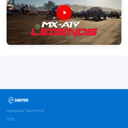
Veebipood "GamePood"
2025