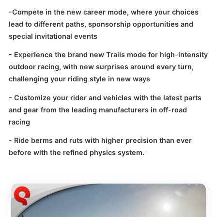
-
Compete in the new career mode, where your choices
lead to different paths, sponsorship opportunities and
special invitational events
- Experience the brand new Trails mode for high-intensity
outdoor racing, with new surprises around every turn,
challenging your riding style in new ways
- Customize your rider and vehicles with the latest parts
and gear from the leading manufacturers in off-road
racing
- Ride berms and ruts with higher precision than ever
before with the refined physics system.