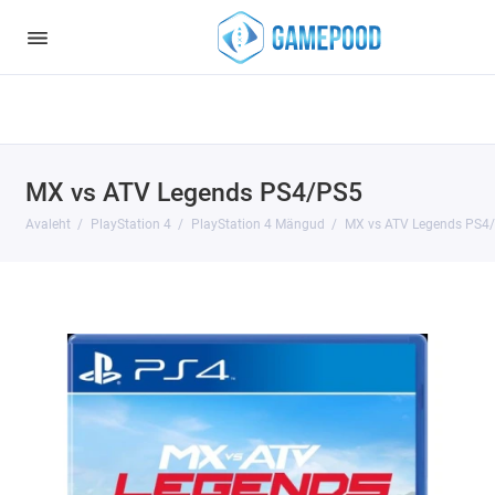
Notice
: Undefined index: HTTP_ACCEPT_LANGUAGE in
/var/www/virt98583/data/www/gamepood.ee/catalog/controller/start
on line
32
MX vs ATV Legends PS4/PS5
Avaleht
PlayStation 4
PlayStation 4 Mängud
MX vs ATV Legends PS4