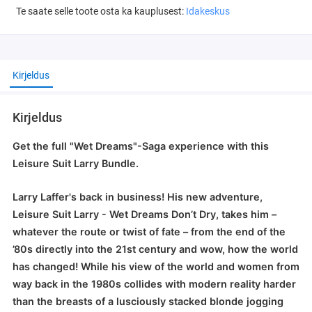
Te saate selle toote osta ka kauplusest:
Idakeskus
Kirjeldus
Kirjeldus
Get the full "Wet Dreams"-Saga experience with this
Leisure Suit Larry Bundle.
Larry Laffer's back in business! His new adventure,
Leisure Suit Larry - Wet Dreams Don’t Dry, takes him –
whatever the route or twist of fate – from the end of the
’80s directly into the 21st century and wow, how the world
has changed! While his view of the world and women from
way back in the 1980s collides with modern reality harder
than the breasts of a lusciously stacked blonde jogging