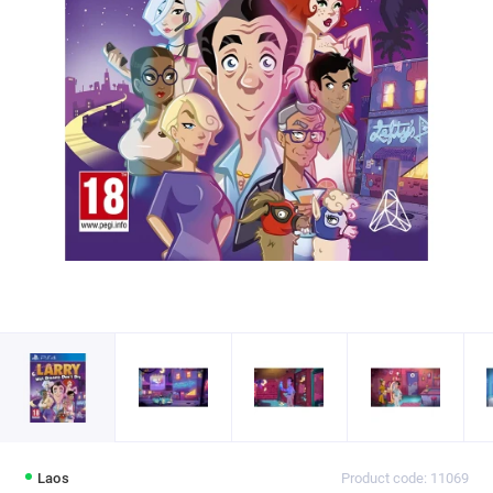
Laos
Product code: 11069