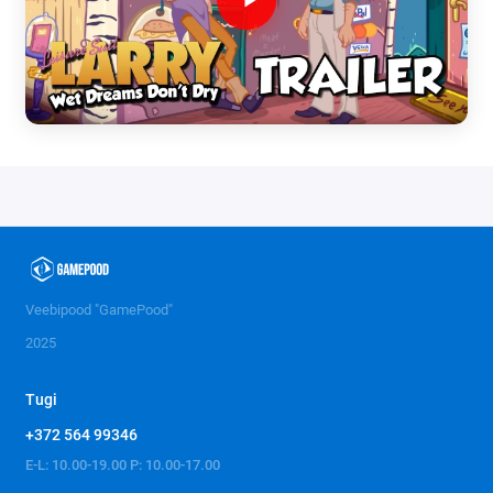
Veebipood "GamePood"
2025
Tugi
+372 564 99346
E-L: 10.00-19.00 P: 10.00-17.00