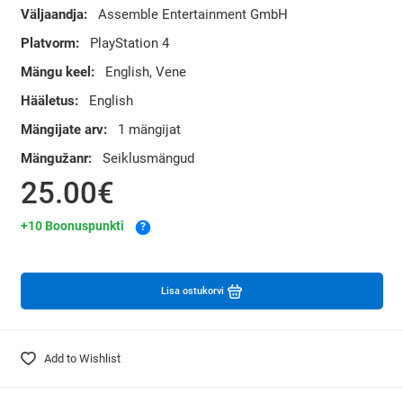
Väljaandja:
Assemble Entertainment GmbH
Platvorm:
PlayStation 4
Mängu keel:
English, Vene
Hääletus:
English
Mängijate arv:
1 mängijat
Mängužanr:
Seiklusmängud
25.00€
+10 Boonuspunkti
?
Lisa ostukorvi
Add to Wishlist