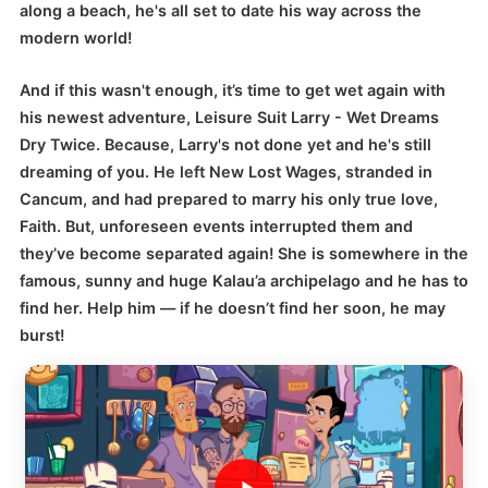
along a beach, he's all set to date his way across the
modern world!
And if this wasn't enough, it’s time to get wet again with
his newest adventure, Leisure Suit Larry - Wet Dreams
Dry Twice. Because, Larry's not done yet and he's still
dreaming of you. He left New Lost Wages, stranded in
Cancum, and had prepared to marry his only true love,
Faith. But, unforeseen events interrupted them and
they’ve become separated again! She is somewhere in the
famous, sunny and huge Kalau’a archipelago and he has to
find her. Help him — if he doesn’t find her soon, he may
burst!