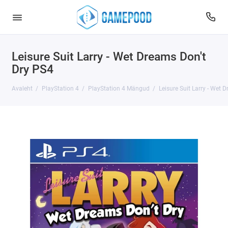
Leisure Suit Larry - Wet Dreams Don't
Dry PS4
Avaleht
PlayStation 4
PlayStation 4 Mängud
Leisure Suit Larry - Wet 