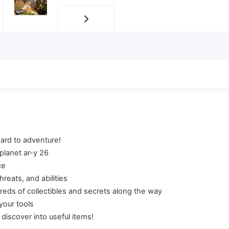
ward to adventure!
 planet ar-y 26
ce
reats, and abilities
eds of collectibles and secrets along the way
your tools
 discover into useful items!