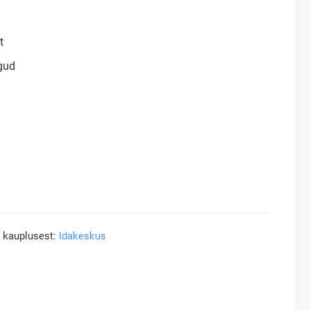
t
gud
a kauplusest:
Idakeskus