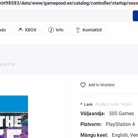
irt98583/data/www/gamepood.ee/catalog/controller/startup/sess
ndo
XBOX
Info
Kontaktid
lanet PS4
Add to Wishlist
Laos
Product code: 10365
Väljaandja:
505 Games
Platvorm:
PlayStation 4
Mängu keel:
English, Ve