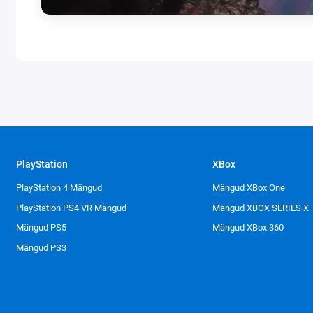
PlayStation
XBox
PlayStation 4 Mängud
Mängud XBox One
PlayStation PS4 VR Mängud
Mängud XBOX SERIES X
Mängud PS5
Mängud XBox 360
Mängud PS3