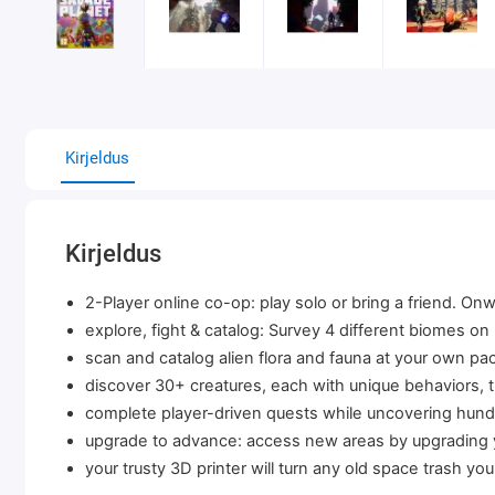
Kirjeldus
Kirjeldus
2-Player online co-op: play solo or bring a friend. On
explore, fight & catalog: Survey 4 different biomes on
scan and catalog alien flora and fauna at your own pa
discover 30+ creatures, each with unique behaviors, th
complete player-driven quests while uncovering hundr
upgrade to advance: access new areas by upgrading 
your trusty 3D printer will turn any old space trash you