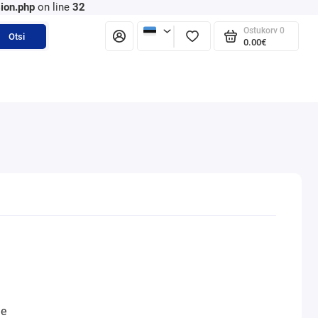
ion.php
on line
32
Ostukorv
0
Otsi
0.00€
ne