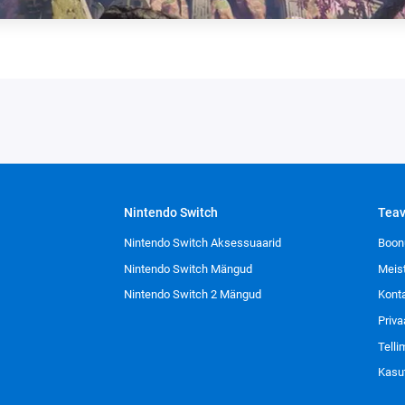
Nintendo Switch
Tea
Nintendo Switch Aksessuaarid
Boon
Nintendo Switch Mängud
Meis
Nintendo Switch 2 Mängud
Kont
Priva
Tell
Kasu