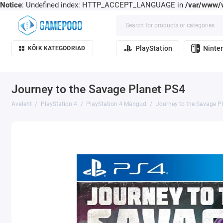
Notice
: Undefined index: HTTP_ACCEPT_LANGUAGE in
/var/www/v
PlayStation
Ninte
KÕIK KATEGOORIAD
Journey to the Savage Planet PS4
Avaleht
PlayStation 4
PlayStation 4 Mängud
Journey to the Savage P