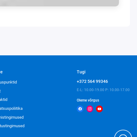
ve
Tugi
+372 564 99346
uspunktid
E-L: 10.00-19.00 P: 10.00-17.00
t
aktid
Oleme võrgus
atsuspoliitika
imistingimused
tustingimused