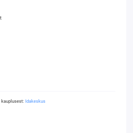
t
a kauplusest:
Idakeskus