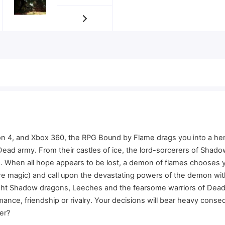
ion 4, and Xbox 360, the RPG Bound by Flame drags you into a her
 Dead army. From their castles of ice, the lord-sorcerers of Sha
. When all hope appears to be lost, a demon of flames chooses y
 fire magic) and call upon the devastating powers of the demon w
ht Shadow dragons, Leeches and the fearsome warriors of Dead ar
ce, friendship or rivalry. Your decisions will bear heavy consequ
er?