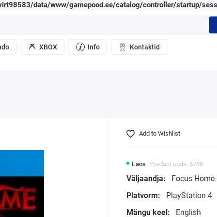
irt98583/data/www/gamepood.ee/catalog/controller/startup/sess
ndo
XBOX
Info
Kontaktid
Add to Wishlist
Laos
Product code: 8758
Väljaandja:
Focus Home I
Platvorm:
PlayStation 4
Mängu keel:
English