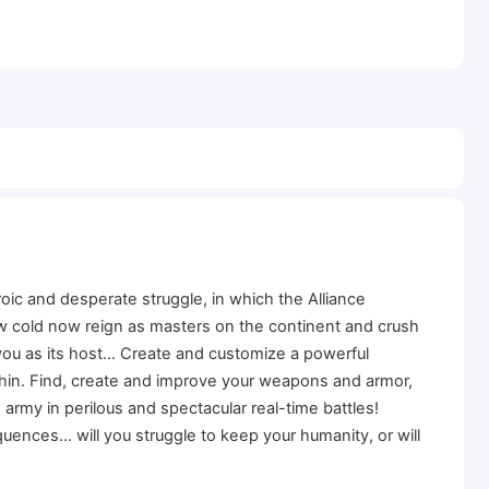
oic and desperate struggle, in which the Alliance
dow cold now reign as masters on the continent and crush
ou as its host... Create and customize a powerful
ithin. Find, create and improve your weapons and armor,
my in perilous and spectacular real-time battles!
ences... will you struggle to keep your humanity, or will