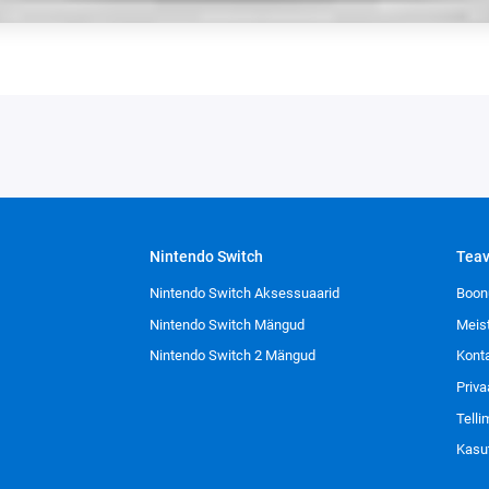
Nintendo Switch
Tea
Nintendo Switch Aksessuaarid
Boon
Nintendo Switch Mängud
Meis
Nintendo Switch 2 Mängud
Kont
Priva
Tell
Kasu