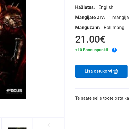
Hääletus:
English
Mängijate arv:
1 mängija
Mängužanr:
Rollimäng
21.00€
+10 Boonuspunkti
?
Lisa ostukorvi
Te saate selle toote osta k