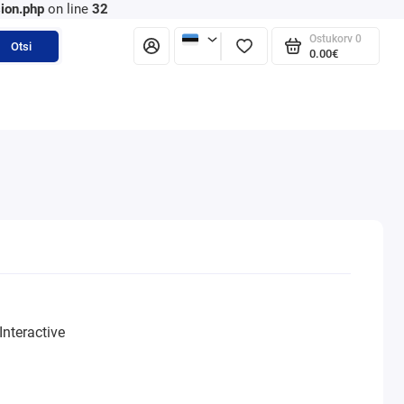
ion.php
on line
32
Ostukorv
0
Otsi
0.00€
nteractive