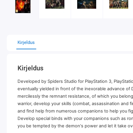
Kirjeldus
Kirjeldus
Developed by Spiders Studio for PlayStation 3, PlayStat
eventually yielded in front of the inexorable advance of
mercilessly the remnant resistance, of which you belong
warrior, develop your skills (combat, assassination and
and find help from numerous companions to help you fig
Develop special binds with your companions such as roman
you be tempted by the demon's power and let it take ov