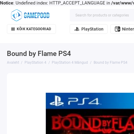
Notice
: Undefined index: HTTP_ACCEPT_LANGUAGE in
/var/www/v
PlayStation
Ninte
KÕIK KATEGOORIAD
Bound by Flame PS4
Avaleht
PlayStation 4
PlayStation 4 Mängud
Bound by Flame PS4