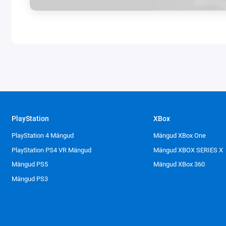
PlayStation
XBox
PlayStation 4 Mängud
Mängud XBox One
PlayStation PS4 VR Mängud
Mängud XBOX SERIES X
Mängud PS5
Mängud XBox 360
Mängud PS3