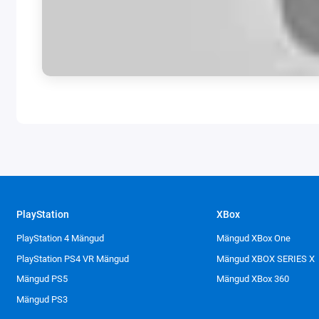
PlayStation
XBox
PlayStation 4 Mängud
Mängud XBox One
PlayStation PS4 VR Mängud
Mängud XBOX SERIES X
Mängud PS5
Mängud XBox 360
Mängud PS3