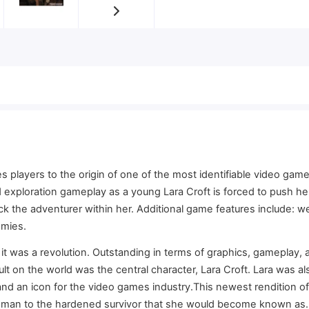
 players to the origin of one of the most identifiable video games
 exploration gameplay as a young Lara Croft is forced to push her
lock the adventurer within her. Additional game features include:
emies.
t was a revolution. Outstanding in terms of graphics, gameplay, 
t on the world was the central character, Lara Croft. Lara was al
nd an icon for the video games industry.This newest rendition o
oman to the hardened survivor that she would become known as. A