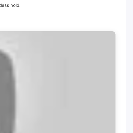
tless hold.