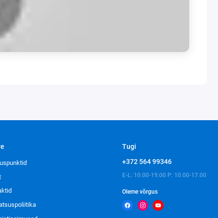
ve
Tugi
+372 564 99346
uspunktid
E-L: 10.00-19.00 P: 10.00-17.00
t
aktid
Oleme võrgus
atsuspoliitika