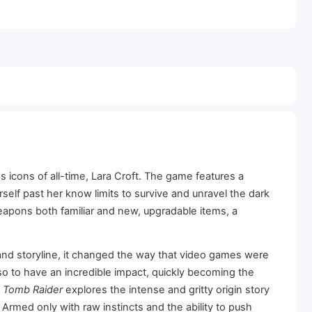
 icons of all-time, Lara Croft. The game features a
self past her know limits to survive and unravel the dark
 weapons both familiar and new, upgradable items, a
and storyline, it changed the way that video games were
so to have an incredible impact, quickly becoming the
f
Tomb Raider
explores the intense and gritty origin story
rmed only with raw instincts and the ability to push