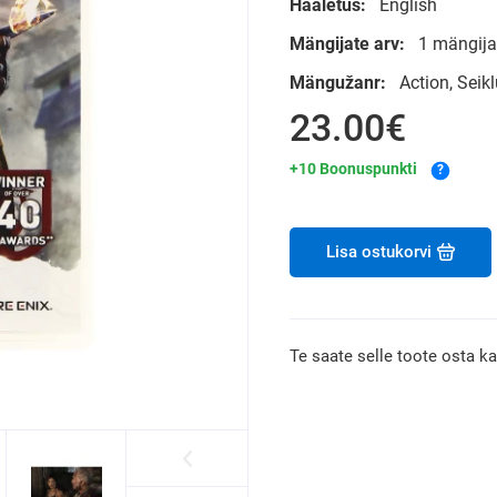
Hääletus:
English
Mängijate arv:
1 mängija
Mängužanr:
Action, Sei
23.00€
+10 Boonuspunkti
?
Lisa ostukorvi
Te saate selle toote osta k