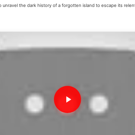
unravel the dark history of a forgotten island to escape its relen