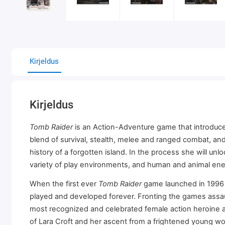
Kirjeldus
Kirjeldus
Tomb Raider
is an Action-Adventure game that introduces
blend of survival, stealth, melee and ranged combat, and
history of a forgotten island. In the process she will un
variety of play environments, and human and animal en
When the first ever
Tomb Raider
game launched in 1996 i
played and developed forever. Fronting the games assaul
most recognized and celebrated female action heroine a
of Lara Croft and her ascent from a frightened young w