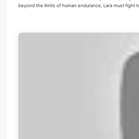
beyond the limits of human endurance, Lara must fight to 