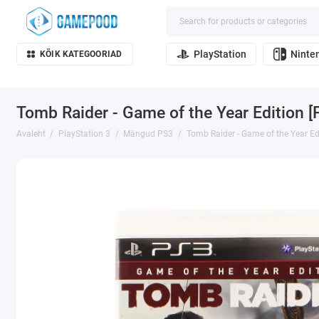
PlayStation
Ninte
KÕIK KATEGOORIAD
Tomb Raider - Game of the Year Edition [
Avaleht
PlayStation 3
Mängud PS3
Tomb Raider - Game of the Year Ed