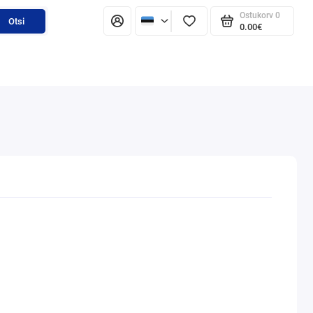
Ostukorv
0
Otsi
0.00€