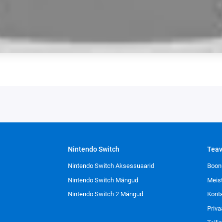
Nintendo Switch
Tea
Nintendo Switch Aksessuaarid
Boon
Nintendo Switch Mängud
Meis
Nintendo Switch 2 Mängud
Kont
Priva