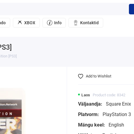
ndo
XBOX
Info
Kontaktid
PS3]
ition [PS3]
Add to Wishlist
Laos
Product code: 8342
Väljaandja:
Square Enix
Platvorm:
PlayStation 3
Mängu keel:
English