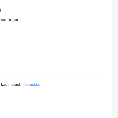
t
klusmängud
a kauplusest:
Idakeskus