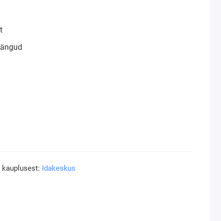
t
mängud
a kauplusest:
Idakeskus