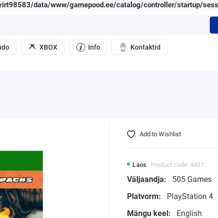
irt98583/data/www/gamepood.ee/catalog/controller/startup/sess
ndo
XBOX
Info
Kontaktid
Add to Wishlist
Laos
Product code: 8437
Väljaandja:
505 Games
Platvorm:
PlayStation 4
Mängu keel:
English