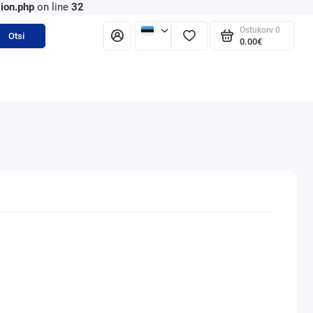
ion.php
on line
32
Ostukorv
0
Otsi
0.00€