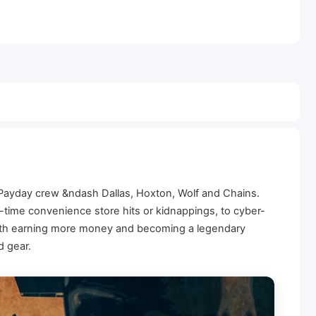
l Payday crew &ndash Dallas, Hoxton, Wolf and Chains.
time convenience store hits or kidnappings, to cyber-
with earning more money and becoming a legendary
d gear.