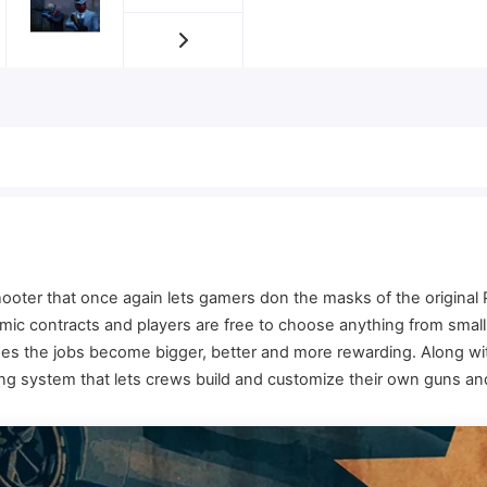
hooter that once again lets gamers don the masks of the origina
c contracts and players are free to choose anything from small-
sses the jobs become bigger, better and more rewarding. Along 
ng system that lets crews build and customize their own guns an