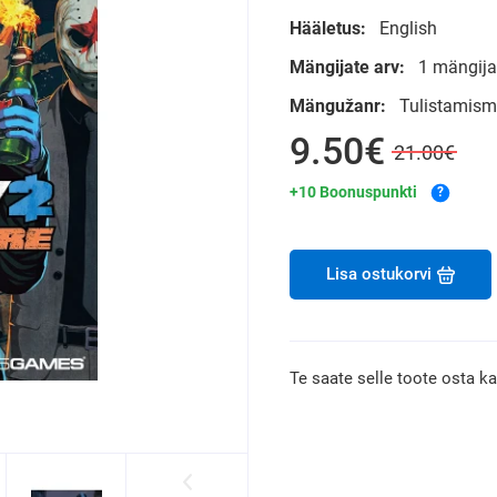
Hääletus:
English
Mängijate arv:
1 mängija
Mängužanr:
Tulistamis
9.50€
21.00€
+10 Boonuspunkti
?
Lisa ostukorvi
Te saate selle toote osta k