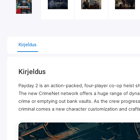
Kirjeldus
Kirjeldus
Payday 2 is an action-packed, four-player co-op heist s
The new CrimeNet network offers a huge range of dynami
crime or emptying out bank vaults. As the crew progre
criminal comes a new character customization and crafti