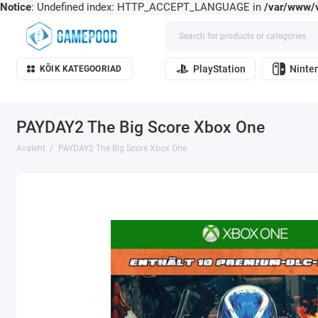
Notice
: Undefined index: HTTP_ACCEPT_LANGUAGE in
/var/www/v
PlayStation
Ninte
KÕIK KATEGOORIAD
PAYDAY2 The Big Score Xbox One
Avaleht
PAYDAY2 The Big Score Xbox One