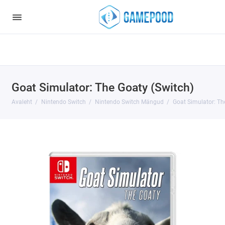
Notice
: Undefined index: HTTP_ACCEPT_LANGUAGE in
/var/www/virt98583/data/www/gamepood.ee/catalog/controller/start
on line
32
Goat Simulator: The Goaty (Switch)
Avaleht
Nintendo Switch
Nintendo Switch Mängud
Goat Simulator: Th