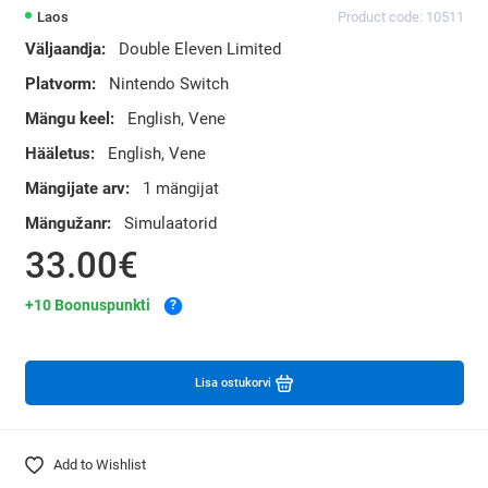
Laos
Product code: 10511
Väljaandja:
Double Eleven Limited
Platvorm:
Nintendo Switch
Mängu keel:
English, Vene
Hääletus:
English, Vene
Mängijate arv:
1 mängijat
Mängužanr:
Simulaatorid
33.00€
+10 Boonuspunkti
?
Lisa ostukorvi
Add to Wishlist