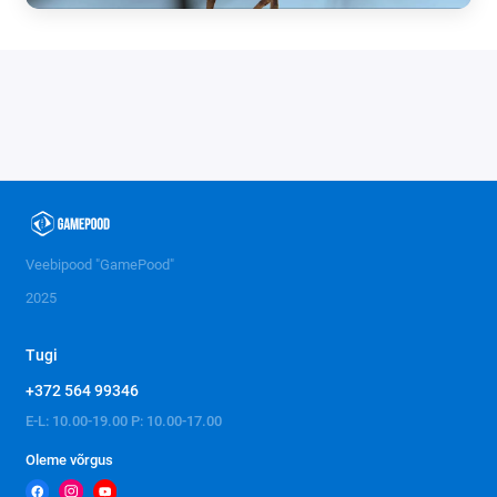
Veebipood "GamePood"
2025
Tugi
+372 564 99346
E-L: 10.00-19.00 P: 10.00-17.00
Oleme võrgus