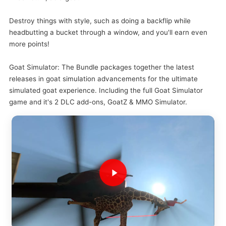
Destroy things with style, such as doing a backflip while
headbutting a bucket through a window, and you'll earn even
more points!
Goat Simulator: The Bundle packages together the latest
releases in goat simulation advancements for the ultimate
simulated goat experience. Including the full Goat Simulator
game and it's 2 DLC add-ons, GoatZ & MMO Simulator.