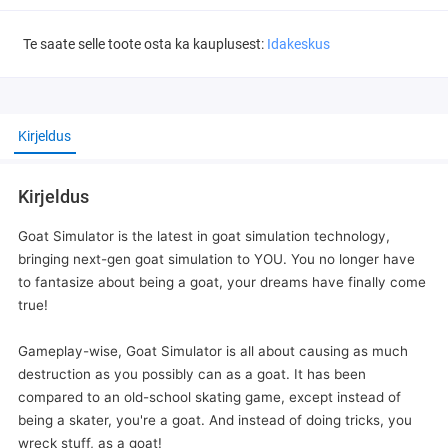
Te saate selle toote osta ka kauplusest:
Idakeskus
Kirjeldus
Kirjeldus
Goat Simulator is the latest in goat simulation technology,
bringing next-gen goat simulation to YOU. You no longer have
to fantasize about being a goat, your dreams have finally come
true!
Gameplay-wise, Goat Simulator is all about causing as much
destruction as you possibly can as a goat. It has been
compared to an old-school skating game, except instead of
being a skater, you're a goat. And instead of doing tricks, you
wreck stuff, as a goat!