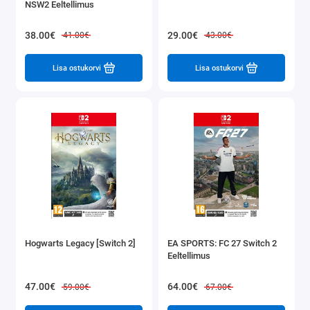
NSW2 Eeltellimus
38.00€
29.00€
41.00€
43.00€
Lisa ostukorvi
Lisa ostukorvi
Hogwarts Legacy [Switch 2]
EA SPORTS: FC 27 Switch 2
Eeltellimus
47.00€
64.00€
59.00€
67.00€