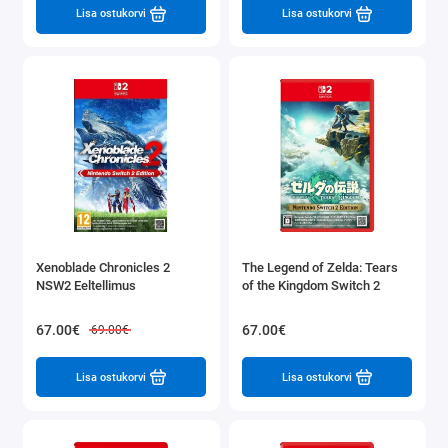
Lisa ostukorvi
Lisa ostukorvi
Xenoblade Chronicles 2
The Legend of Zelda: Tears
NSW2 Eeltellimus
of the Kingdom Switch 2
67.00€
67.00€
69.00€
Lisa ostukorvi
Lisa ostukorvi