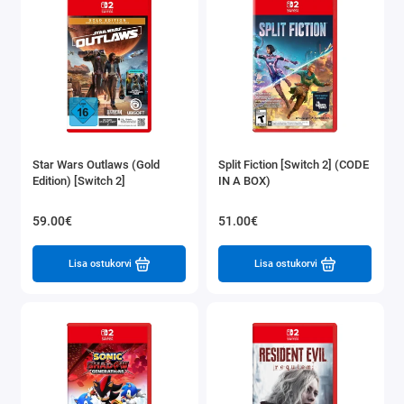
Star Wars Outlaws (Gold
Split Fiction [Switch 2] (CODE
Edition) [Switch 2]
IN A BOX)
59.00€
51.00€
Lisa ostukorvi
Lisa ostukorvi