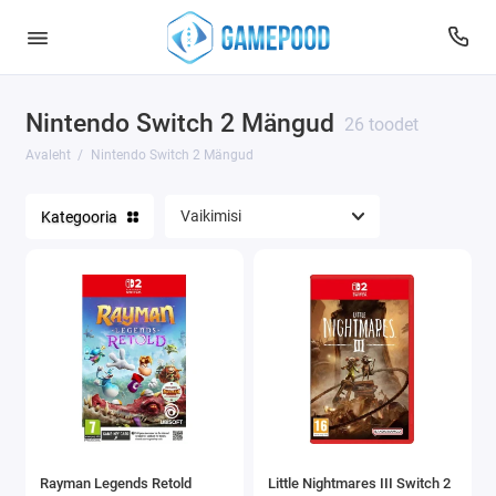
Nintendo Switch 2 Mängud
26 toodet
Avaleht
Nintendo Switch 2 Mängud
Kategooria
Rayman Legends Retold
Little Nightmares III Switch 2