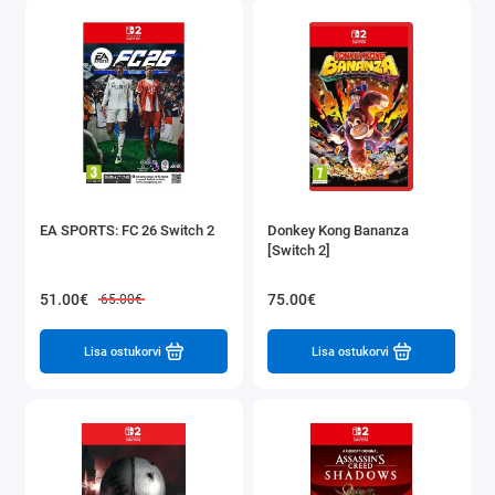
EA SPORTS: FC 26 Switch 2
Donkey Kong Bananza
[Switch 2]
51.00€
75.00€
65.00€
Lisa ostukorvi
Lisa ostukorvi