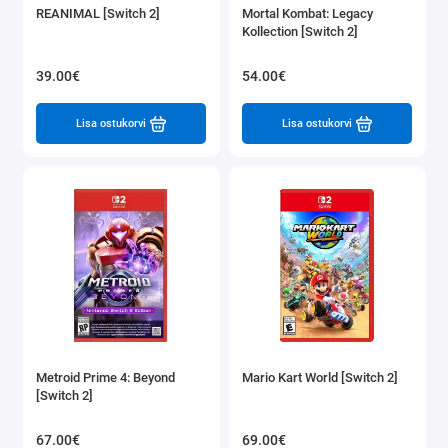
REANIMAL [Switch 2]
Mortal Kombat: Legacy
Kollection [Switch 2]
39.00€
54.00€
Lisa ostukorvi
Lisa ostukorvi
Metroid Prime 4: Beyond
Mario Kart World [Switch 2]
[Switch 2]
67.00€
69.00€