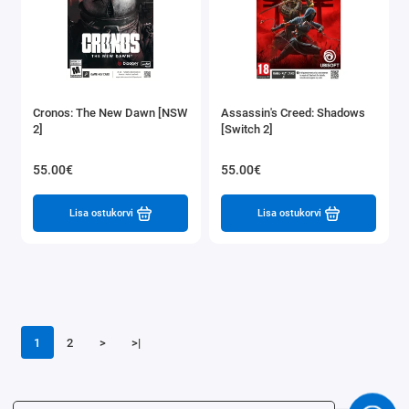
Cronos: The New Dawn [NSW
Assassin's Creed: Shadows
2]
[Switch 2]
55.00€
55.00€
Lisa ostukorvi
Lisa ostukorvi
1
2
>
>|