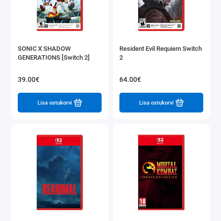
SONIC X SHADOW
Resident Evil Requiem Switch
GENERATIONS [Switch 2]
2
39.00€
64.00€
Lisa ostukorvi
Lisa ostukorvi