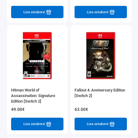
Lisa ostukorvi
Lisa ostukorvi
Hitman World of
Fallout 4: Anniversary Edition
Assassination: Signature
[Switch 2]
Edition [Switch 2]
49.00€
63.00€
Lisa ostukorvi
Lisa ostukorvi