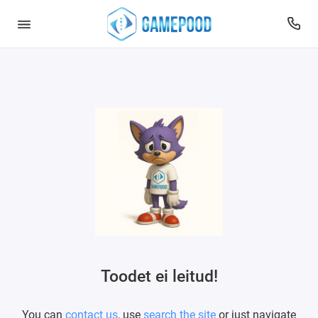
Toodet ei leitud!
You can
contact us
, use
search the site
or just navigate