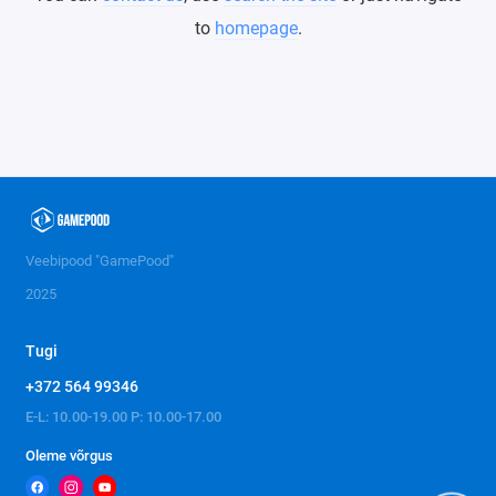
to
homepage
.
Veebipood "GamePood"
2025
Tugi
+372 564 99346
E-L: 10.00-19.00 P: 10.00-17.00
Oleme võrgus