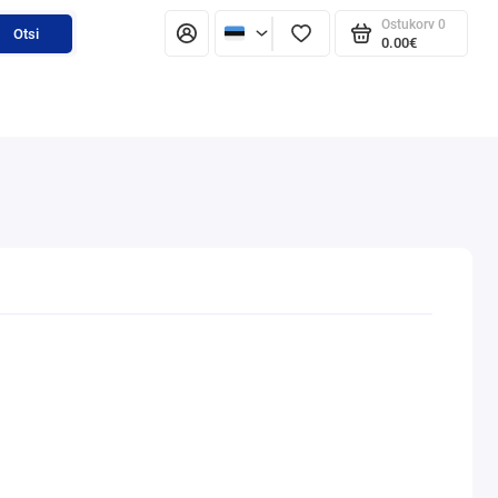
Ostukorv
0
Otsi
0.00€