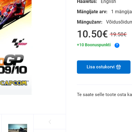
Hääletus:
English
Mängijate arv:
1 mängijat
Mängužanr:
Võidusõidu
10.50€
19.50€
+10 Boonuspunkti
?
Lisa ostukorvi
Te saate selle toote osta k