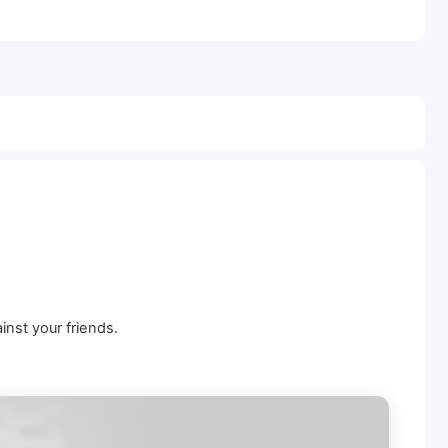
inst your friends.