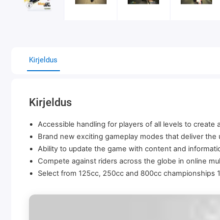
Kirjeldus
Kirjeldus
Accessible handling for players of all levels to create
Brand new exciting gameplay modes that deliver the ul
Ability to update the game with content and informat
Compete against riders across the globe in online mul
Select from 125cc, 250cc and 800cc championships 17 