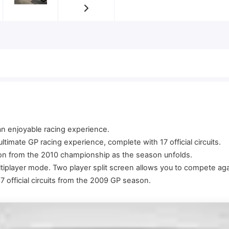
 an enjoyable racing experience.
timate GP racing experience, complete with 17 official circuits.
ion from the 2010 championship as the season unfolds.
tiplayer mode. Two player split screen allows you to compete aga
official circuits from the 2009 GP season.