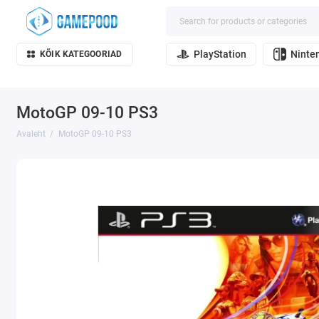
PlayStation
Ninte
KÕIK KATEGOORIAD
MotoGP 09-10 PS3
Avaleht
MotoGP 09-10 PS3