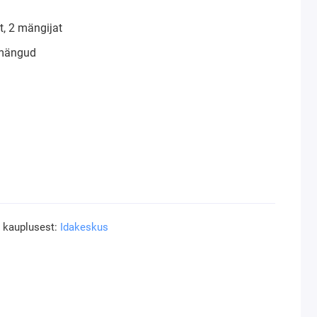
, 2 mängijat
mängud
a kauplusest:
Idakeskus