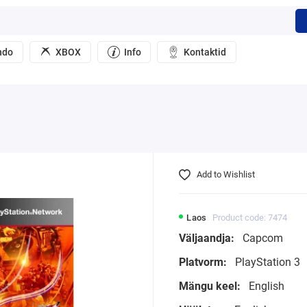
ndo
XBOX
Info
Kontaktid
Add to Wishlist
Laos
Product code: 7474
Väljaandja:
Capcom
Platvorm:
PlayStation 3
Mängu keel:
English