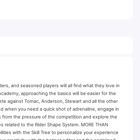
rs, and seasoned players will all find what they love in
cademy, approaching the basics will be easier for the
te against Tomac, Anderson, Stewart and all the other
nd when you need a quick shot of adrenaline, engage in
k from the pressure of the competition and explore the
enges related to the Rider Shape System. MORE THAN
ities with the Skill Tree to personalize your experience