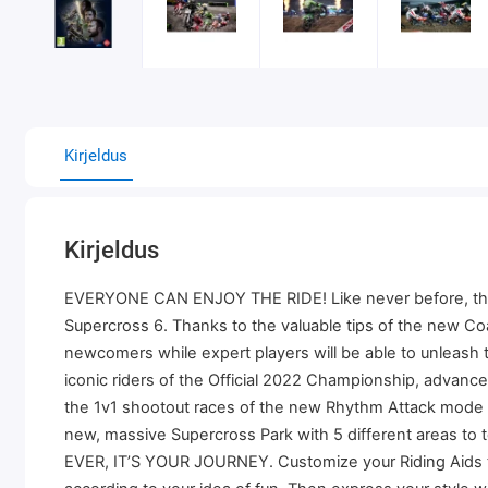
Kirjeldus
Kirjeldus
EVERYONE CAN ENJOY THE RIDE! Like never before, the game
Supercross 6. Thanks to the valuable tips of the new C
newcomers while expert players will be able to unleas
iconic riders of the Official 2022 Championship, advan
the 1v1 shootout races of the new Rhythm Attack mode or
new, massive Supercross Park with 5 different areas to 
EVER, IT’S YOUR JOURNEY. Customize your Riding Aids to ad