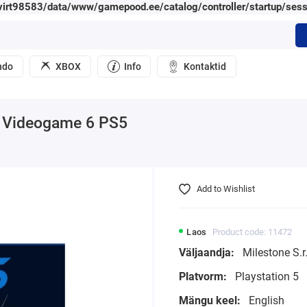
irt98583/data/www/gamepood.ee/catalog/controller/startup/sess
ndo
XBOX
Info
Kontaktid
al Videogame 6 PS5
Add to Wishlist
Laos
Product code: 11472
Väljaandja:
Milestone S.r.
Platvorm:
Playstation 5
Mängu keel:
English