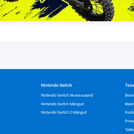
Nintendo Switch
Tea
Nintendo Switch Aksessuaarid
Boon
Nintendo Switch Mängud
Meis
Nintendo Switch 2 Mängud
Kont
Priva
Tell