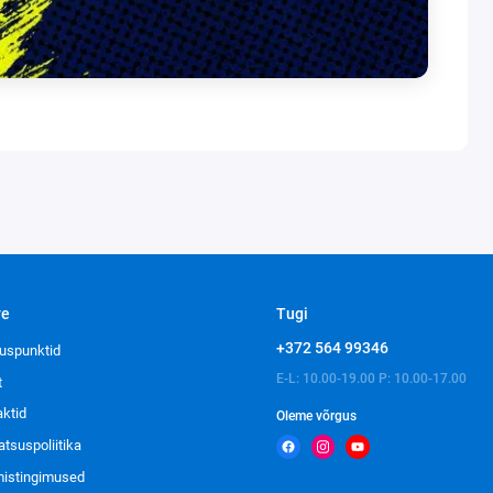
ve
Tugi
+372 564 99346
uspunktid
E-L: 10.00-19.00 P: 10.00-17.00
t
aktid
Oleme võrgus
atsuspoliitika
imistingimused