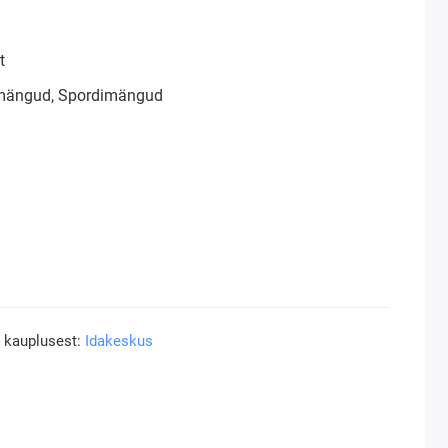
t
mängud, Spordimängud
a kauplusest:
Idakeskus