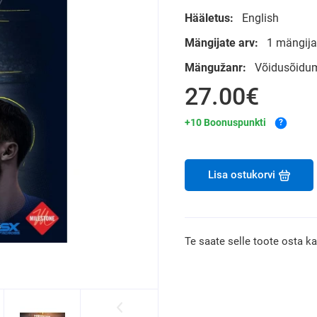
Hääletus:
English
Mängijate arv:
1 mängija
Mängužanr:
Võidusõidu
27.00€
+10 Boonuspunkti
?
Lisa ostukorvi
Te saate selle toote osta k