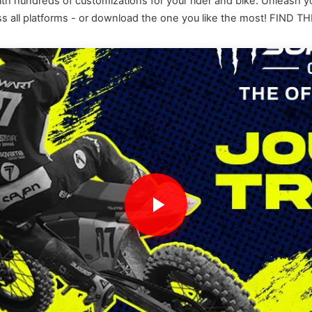
ith hundreds of customizations for your rider and bike. Unleash y
across all platforms - or download the one you like the most! 