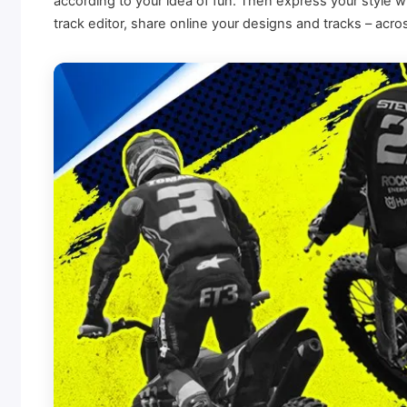
according to your idea of fun. Then express your style w
track editor, share online your designs and tracks – 