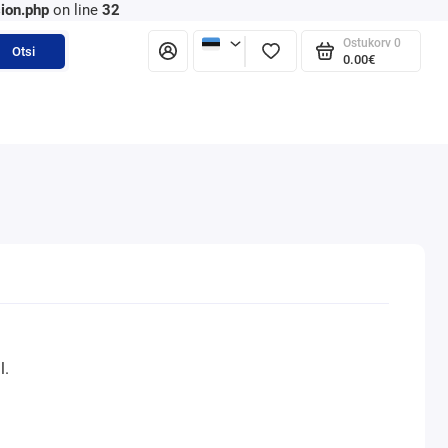
ion.php
on line
32
Ostukorv
0
Otsi
0.00€
l.