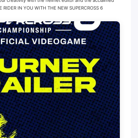
our creativity with the helmet editor and the acclaimed
FIND THE RIDER IN YOU WITH THE NEW SUPERCROSS 6