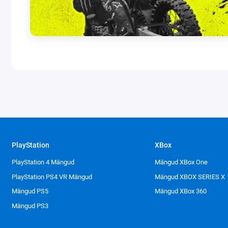
PlayStation
XBox
PlayStation 4 Mängud
Mängud XBox One
PlayStation PS4 VR Mängud
Mängud XBOX SERIES X
Mängud PS5
Mängud XBox 360
Mängud PS3