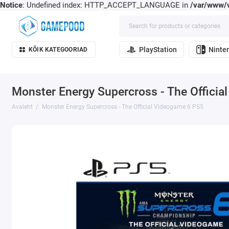
Notice
: Undefined index: HTTP_ACCEPT_LANGUAGE in
/var/www/v
PlayStation
Ninte
KÕIK KATEGOORIAD
Monster Energy Supercross - The Offici
Avaleht
Monster Energy Supercross - The Official Videogame 6 PS5