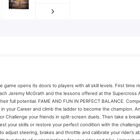
 opens its doors to players with all skill levels. First time ride
oach Jeremy McGrath and the lessons offered at the Supercross A
h their full potential. FAME AND FUN IN PERFECT BALANCE. Compe
ce in your Career and climb the ladder to become the champion. A
 Challenge your friends in split-screen duels. Then take a brea
test your skills or restore your perfect condition with the chall
just steering, brakes and throttle and calibrate your rider’s abil