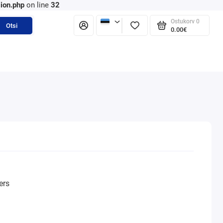
ion.php
on line
32
Ostukorv
0
Otsi
0.00€
ers