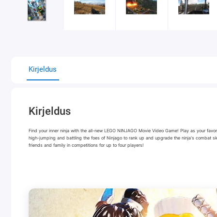
Kirjeldus
Kirjeldus
Find your inner ninja with the all-new LEGO NINJAGO Movie Video Game! Play as your favorit
high-jumping and battling the foes of Ninjago to rank up and upgrade the ninja's combat s
friends and family in competitions for up to four players!