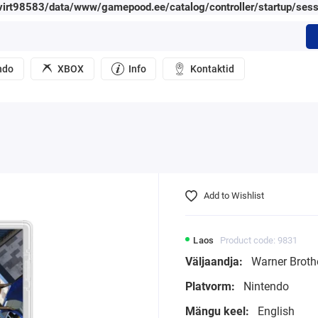
irt98583/data/www/gamepood.ee/catalog/controller/startup/sess
ndo
XBOX
Info
Kontaktid
Add to Wishlist
Laos
Product code: 9831
Väljaandja:
Warner Broth
Platvorm:
Nintendo
Mängu keel:
English