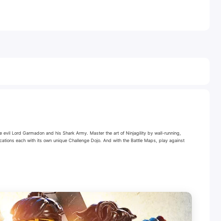
 evil Lord Garmadon and his Shark Army. Master the art of Ninjagility by wall-running,
cations each with its own unique Challenge Dojo. And with the Battle Maps, play against