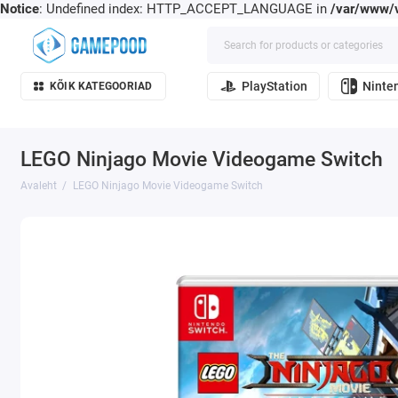
Notice
: Undefined index: HTTP_ACCEPT_LANGUAGE in
/var/www/v
PlayStation
Ninte
KÕIK KATEGOORIAD
LEGO Ninjago Movie Videogame Switch
Avaleht
LEGO Ninjago Movie Videogame Switch