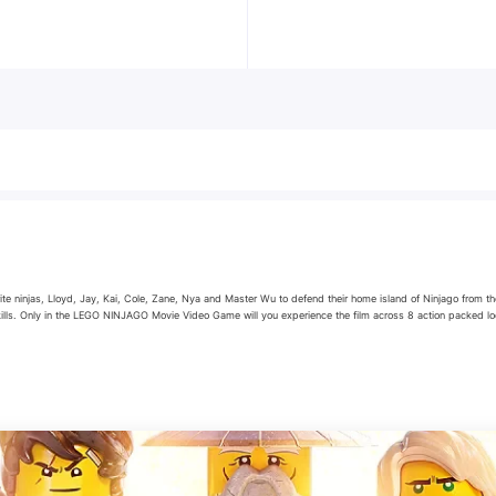
e ninjas, Lloyd, Jay, Kai, Cole, Zane, Nya and Master Wu to defend their home island of Ninjago from the
kills. Only in the LEGO NINJAGO Movie Video Game will you experience the film across 8 action packed lo