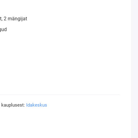
, 2 mängijat
gud
a kauplusest:
Idakeskus