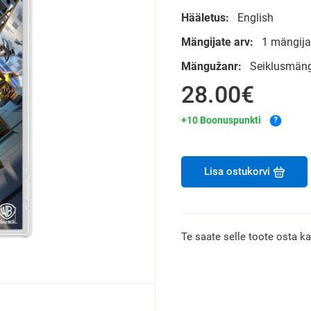
Hääletus:
English
Mängijate arv:
1 mängijat
Mängužanr:
Seiklusmän
28.00€
+10 Boonuspunkti
?
Lisa ostukorvi
Te saate selle toote osta k