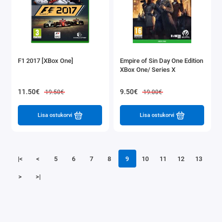
F1 2017 [XBox One]
Empire of Sin Day One Edition
XBox One/ Series X
11.50€
9.50€
19.50€
19.00€
Lisa ostukorvi
Lisa ostukorvi
|<
<
5
6
7
8
9
10
11
12
13
>
>|