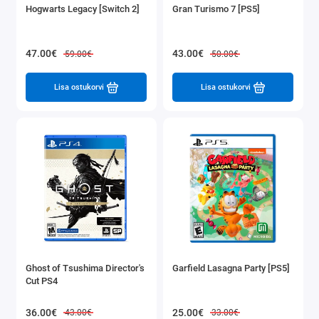
Hogwarts Legacy [Switch 2]
Gran Turismo 7 [PS5]
47.00€
43.00€
59.00€
50.00€
Lisa ostukorvi
Lisa ostukorvi
Ghost of Tsushima Director's
Garfield Lasagna Party [PS5]
Cut PS4
36.00€
25.00€
43.00€
33.00€