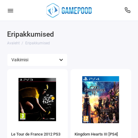
Eripakkumised
Avaleht
Eripakkumised
Le Tour de France 2012 PS3
Kingdom Hearts III [PS4]