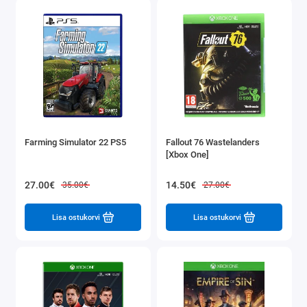
Farming Simulator 22 PS5
Fallout 76 Wastelanders
[Xbox One]
27.00€
14.50€
35.00€
27.00€
Lisa ostukorvi
Lisa ostukorvi