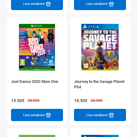
Lisa ostukorvi
Lisa ostukorvi
Just Dance 2020 Xbox One
Journey to the Savage Planet
PS4
19.50€
14.50€
28.00€
26.00€
Lisa ostukorvi
Lisa ostukorvi