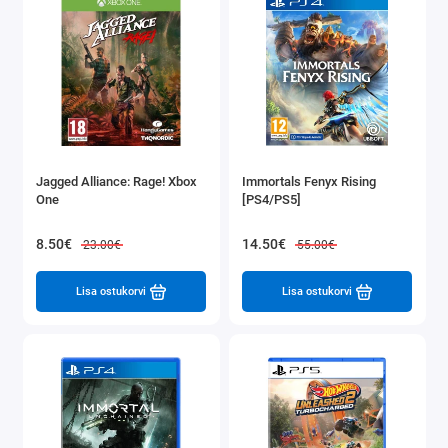
Jagged Alliance: Rage! Xbox
Immortals Fenyx Rising
One
[PS4/PS5]
8.50€
14.50€
23.00€
55.00€
Lisa ostukorvi
Lisa ostukorvi