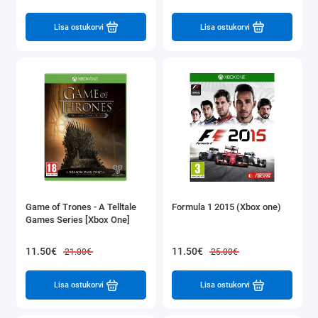
Lisa ostukorvi
Lisa ostukorvi
Game of Trones - A Telltale
Formula 1 2015 (Xbox one)
Games Series [Xbox One]
11.50€
11.50€
21.00€
25.00€
Lisa ostukorvi
Lisa ostukorvi