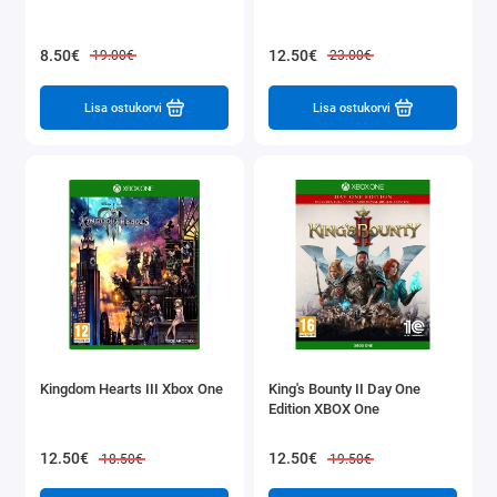
8.50€
12.50€
19.00€
23.00€
Lisa ostukorvi
Lisa ostukorvi
Kingdom Hearts III Xbox One
King's Bounty II Day One
Edition XBOX One
12.50€
12.50€
18.50€
19.50€