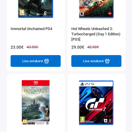
Immortal Unchained PS4
Hot Wheels Unleashed 2:
Turbocharged (Day 1 Edition)
[PS5]
23.00€
29.00€
43.00€
42.00€
Lisa ostukorvi
Lisa ostukorvi