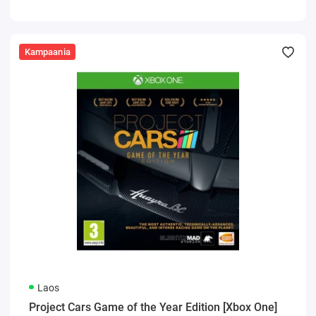
Kampaania
Laos
Project Cars Game of the Year Edition [Xbox One]