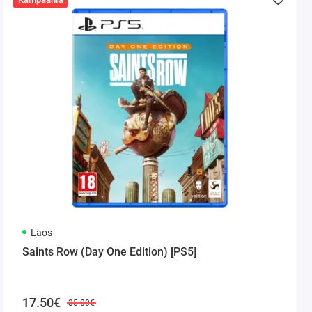
Laos
Saints Row (Day One Edition) [PS5]
17.50€
35.00€