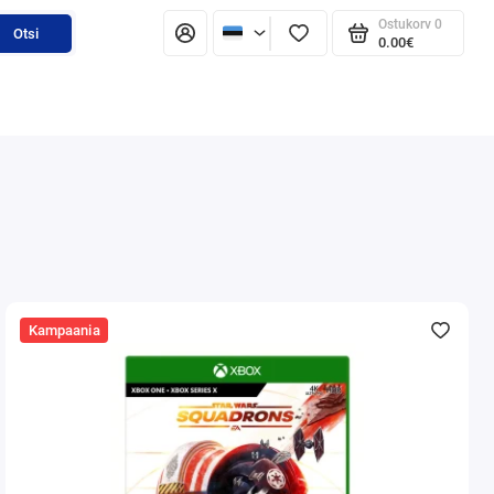
Ostukorv
0
Otsi
0.00€
Kampaania