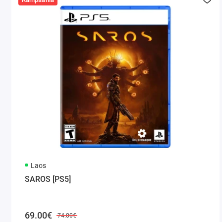
Laos
SAROS [PS5]
69.00€
74.00€