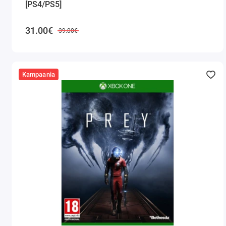
[PS4/PS5]
31.00€
39.00€
Kampaania