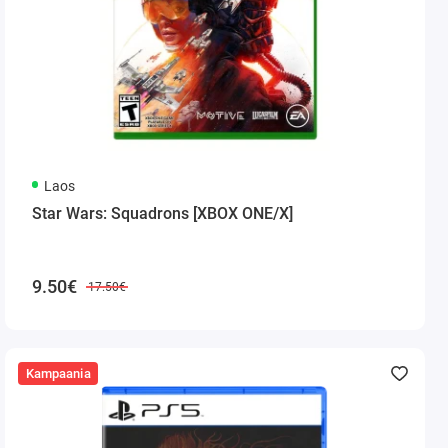
Laos
Star Wars: Squadrons [XBOX ONE/X]
9.50€
17.50€
Kampaania