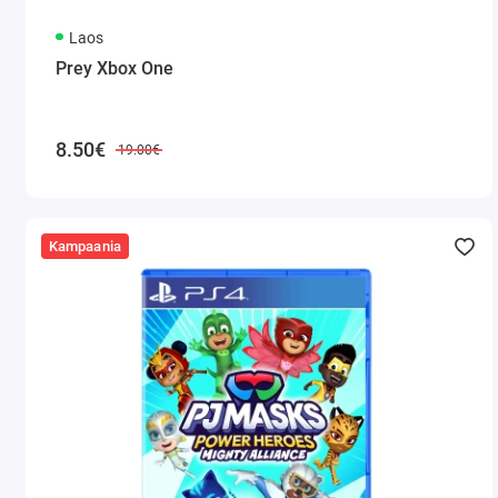
Laos
Prey Xbox One
8.50€
19.00€
Kampaania