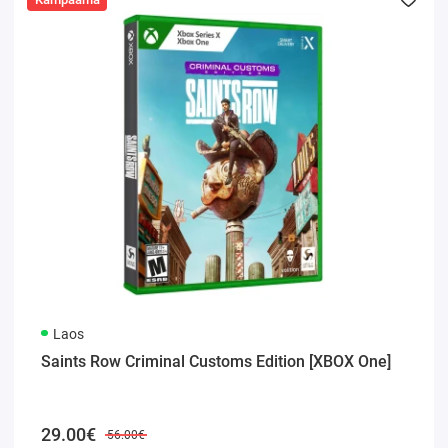
Laos
Saints Row Criminal Customs Edition [XBOX One]
29.00€
56.00€