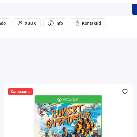
ndo
XBOX
Info
Kontaktid
Kampaania