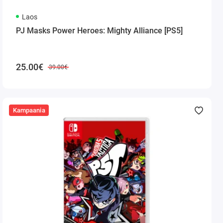
Laos
PJ Masks Power Heroes: Mighty Alliance [PS5]
25.00€
39.00€
Kampaania