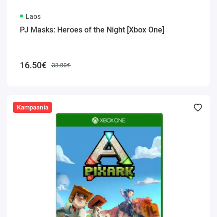
Laos
PJ Masks: Heroes of the Night [Xbox One]
16.50€
33.00€
Kampaania