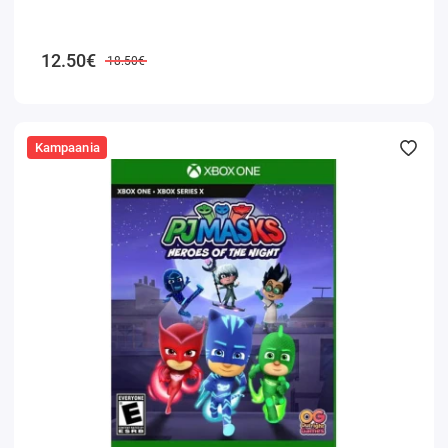
12.50€
18.50€
Kampaania