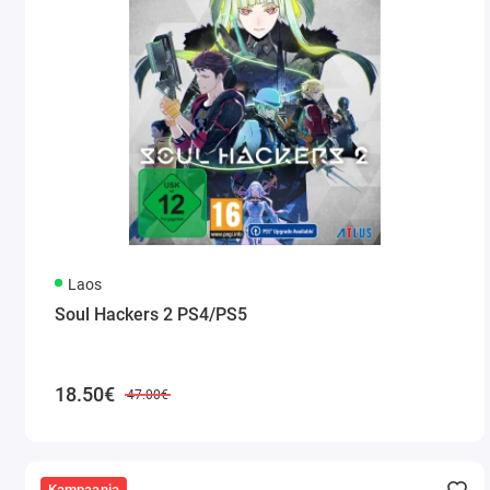
Laos
Soul Hackers 2 PS4/PS5
18.50€
47.00€
Kampaania