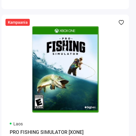
Kampaania
Laos
PRO FISHING SIMULATOR [XONE]