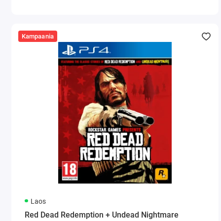
Kampaania
Laos
Red Dead Redemption + Undead Nightmare