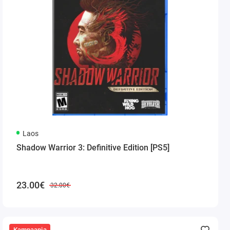
Laos
Shadow Warrior 3: Definitive Edition [PS5]
23.00€
32.00€
Kampaania