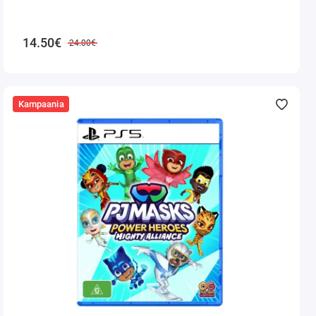
14.50€
24.00€
Kampaania