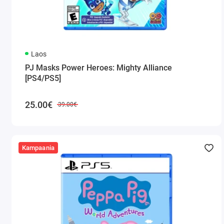
Laos
PJ Masks Power Heroes: Mighty Alliance
[PS4/PS5]
25.00€
39.00€
Kampaania