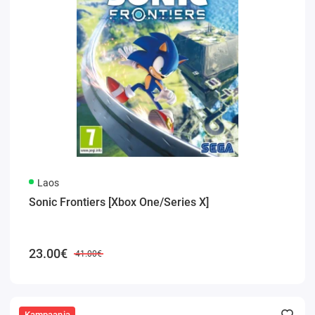
Laos
Sonic Frontiers [Xbox One/Series X]
23.00€
41.00€
Kampaania