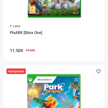
Laos
PixARK [Xbox One]
11.50€
19.50€
Kampaania