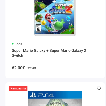
Laos
Super Mario Galaxy + Super Mario Galaxy 2
Switch
62.00€
69.00€
Kampaania