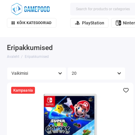
PlayStation
Ninte
KÕIK KATEGOORIAD
Eripakkumised
Avaleht
Eripakkumised
Kampaania