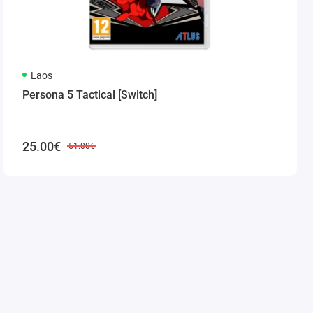
Laos
Persona 5 Tactical [Switch]
25.00€
51.00€