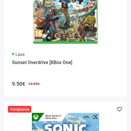
Laos
Sunset Overdrive [XBox One]
9.50€
14.50€
Kampaania