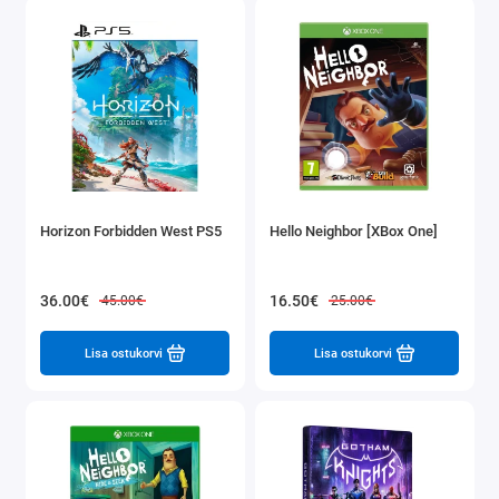
Horizon Forbidden West PS5
Hello Neighbor [XBox One]
36.00€
16.50€
45.00€
25.00€
Lisa ostukorvi
Lisa ostukorvi