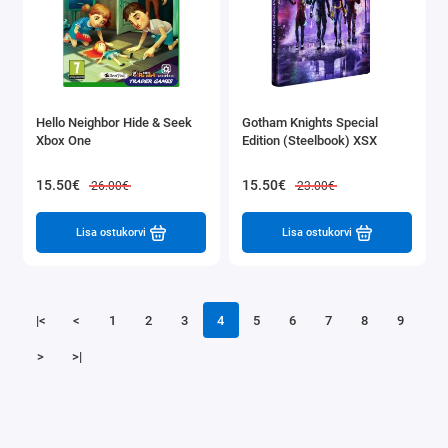
Hello Neighbor Hide & Seek
Gotham Knights Special
Xbox One
Edition (Steelbook) XSX
15.50€
15.50€
26.00€
23.00€
Lisa ostukorvi
Lisa ostukorvi
|<
<
1
2
3
4
5
6
7
8
9
>
>|