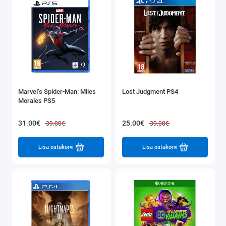
Marvel’s Spider-Man: Miles
Lost Judgment PS4
Morales PS5
31.00€
25.00€
39.00€
39.00€
Lisa ostukorvi
Lisa ostukorvi