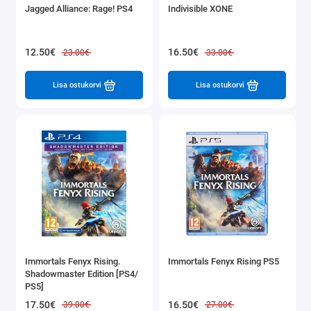
Jagged Alliance: Rage! PS4
Indivisible XONE
12.50€
16.50€
23.00€
33.00€
Lisa ostukorvi
Lisa ostukorvi
Immortals Fenyx Rising.
Immortals Fenyx Rising PS5
Shadowmaster Edition [PS4/
PS5]
17.50€
16.50€
39.00€
27.00€