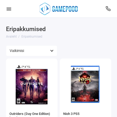
Eripakkumised
Avaleht
Eripakkumised
Outriders (Day One Edition)
Nioh 3 PS5