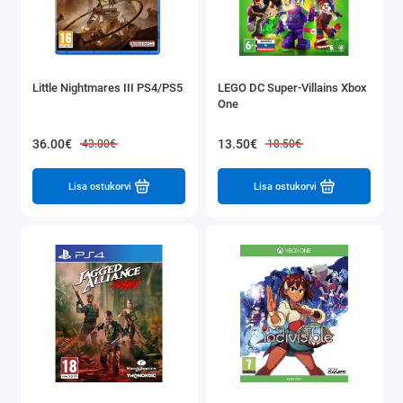
Little Nightmares III PS4/PS5
LEGO DC Super-Villains Xbox
One
36.00€
13.50€
43.00€
18.50€
Lisa ostukorvi
Lisa ostukorvi