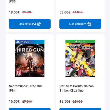
[PS5]
18.50€
53.00€
39.00€
61.00€
Lisa ostukorvi
Lisa ostukorvi
Necromunda: Hired Gun
Naruto to Boruto: Shinobi
[PS4]
Striker XBox One
16.50€
13.50€
27.00€
25.00€