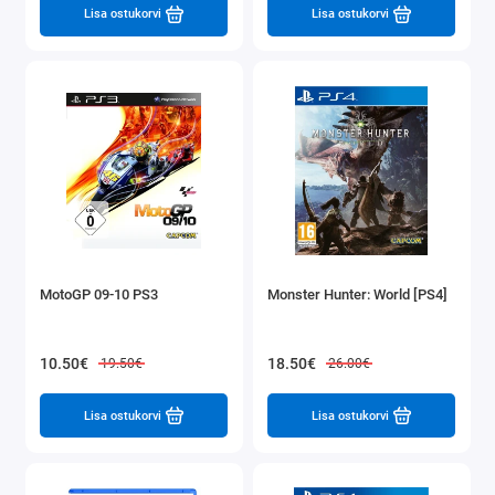
Lisa ostukorvi
Lisa ostukorvi
MotoGP 09-10 PS3
Monster Hunter: World [PS4]
10.50€
18.50€
19.50€
26.00€
Lisa ostukorvi
Lisa ostukorvi