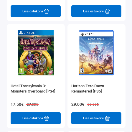
Lisa ostukorvi
Lisa ostukorvi
Hotel Transylvania 3:
Horizon Zero Dawn
Monsters Overboard [PS4]
Remastered [PS5]
17.50€
29.00€
27.00€
39.00€
Lisa ostukorvi
Lisa ostukorvi