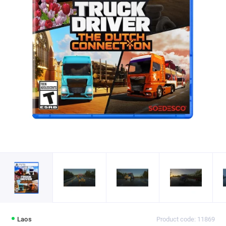
Laos
Product code: 11869