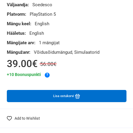
Väljaandja:
Soedesco
Platvorm:
PlayStation 5
Mängu keel:
English
Hääletus:
English
Mängijate arv:
1 mängijat
Mängužanr:
Võidusõidumängud, Simulaatorid
39.00€
56.00€
+10 Boonuspunkti
?
Lisa ostukorvi
Add to Wishlist