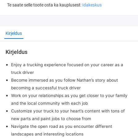
Te saate selle toote osta ka kauplusest:
Idakeskus
Kirjeldus
Kirjeldus
Enjoy a trucking experience focused on your career as a
truck driver
Become immersed as you follow Nathan’s story about
becoming a successful truck driver
Work on your relationships as you get closer to your family
and the local community with each job
Customize your truck to your heart’s content with tons of
new parts and paint jobs to choose from
Navigate the open road as you encounter different
landscapes and interesting locations