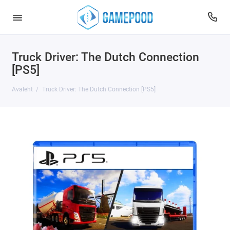
Truck Driver: The Dutch Connection
[PS5]
Avaleht
Truck Driver: The Dutch Connection [PS5]