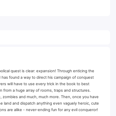
lical quest is clear: expansion! Through enticing the
rd has found a way to direct his campaign of conquest
yers will have to use every trick in the book to best
 from a huge array of rooms, traps and structures.
bae, zombies and much, much more. Then, once you have
the land and dispatch anything even vaguely heroic, cute
ns are alike - never-ending fun for any evil conqueror!