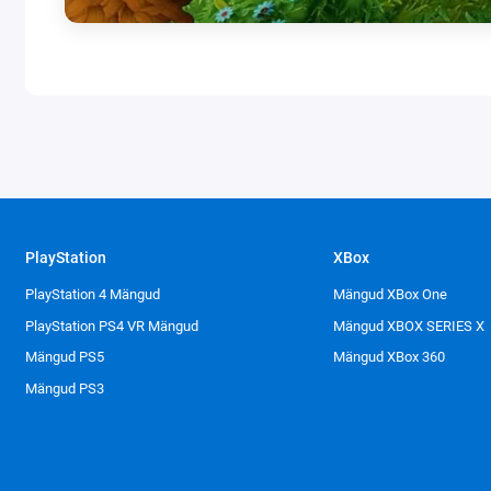
PlayStation
XBox
PlayStation 4 Mängud
Mängud XBox One
PlayStation PS4 VR Mängud
Mängud XBOX SERIES X
Mängud PS5
Mängud XBox 360
Mängud PS3