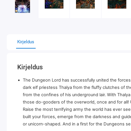
Kirjeldus
Kirjeldus
The Dungeon Lord has successfully united the forces o
dark elf priestess Thalya from the fluffy clutches of
from the confines of his underground lair. With Thalya o
those do-gooders of the overworld, once and for all!
Raise the most terrifying army the world has ever s
built your forces, emerge from the darkness and guide
or unicorn-shaped. And in a first for the Dungeons se