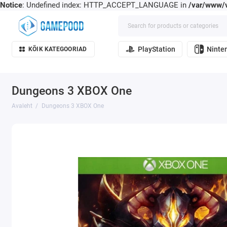
Notice
: Undefined index: HTTP_ACCEPT_LANGUAGE in
/var/www/v
PlayStation
Ninte
KÕIK KATEGOORIAD
Dungeons 3 XBOX One
Avaleht
Dungeons 3 XBOX One