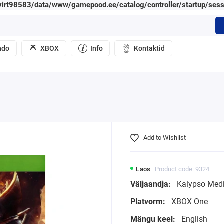
irt98583/data/www/gamepood.ee/catalog/controller/startup/sess
ndo
XBOX
Info
Kontaktid
Add to Wishlist
Laos
Product code: 9324
Väljaandja:
Kalypso Med
Platvorm:
XBOX One
Mängu keel:
English