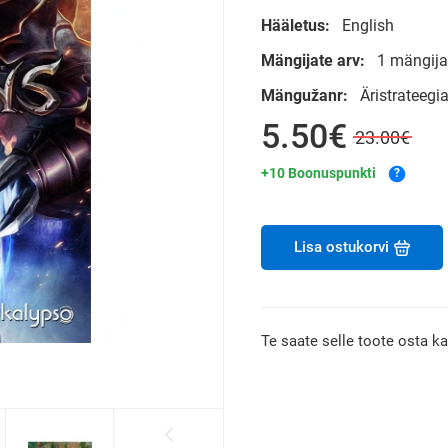
Hääletus:
English
Mängijate arv:
1 mängija
Mängužanr:
Äristrateegi
5.50€
23.00€
+10 Boonuspunkti
?
Lisa ostukorvi
Te saate selle toote osta k