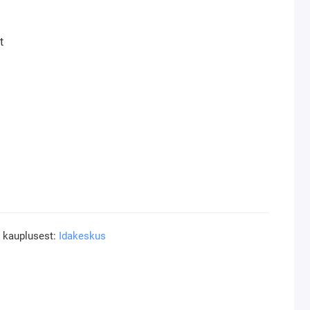
t
a
a kauplusest:
Idakeskus