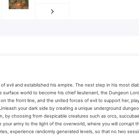
f evil and established his empire. The next step in his most diabo
 the surface world to become his chief lieutenant, the Dungeon Lo
n the front line, and the united forces of evil to support her, pla
 Unleash your dark side by creating a unique underground dungeon
een, by choosing from despicable creatures such as orcs, succu
 your army to the light of the overworld, where you will corrupt 
ries, experience randomly generated levels, so that no two sessio