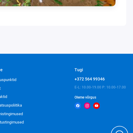
ve
Tugi
+372 564 99346
uspunktid
E-L: 10.00-19.00 P: 10.00-17.00
t
aktid
Oleme võrgus
atsuspoliitika
imistingimused
tustingimused