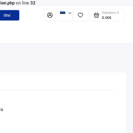
ion.php
on line
32
Ostukorv
0
Otsi
0.00€
ia