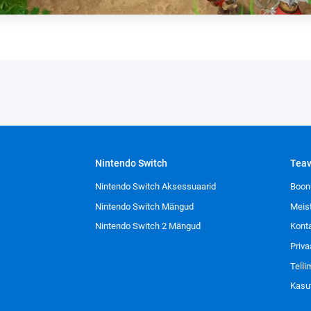
Nintendo Switch
Tea
Nintendo Switch Aksessuaarid
Boon
Nintendo Switch Mängud
Meis
Nintendo Switch 2 Mängud
Kont
Priva
Tell
Kasu