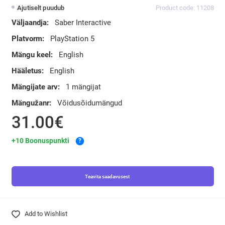
Ajutiselt puudub
Product code: 11208
Väljaandja:
Saber Interactive
Platvorm:
PlayStation 5
Mängu keel:
English
Hääletus:
English
Mängijate arv:
1 mängijat
Mängužanr:
Võidusõidumängud
31.00€
+10 Boonuspunkti
?
Teavita saadavusest
Add to Wishlist