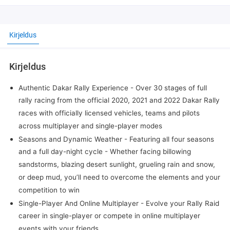
Kirjeldus
Kirjeldus
Authentic Dakar Rally Experience - Over 30 stages of full
rally racing from the official 2020, 2021 and 2022 Dakar Rally
races with officially licensed vehicles, teams and pilots
across multiplayer and single-player modes
Seasons and Dynamic Weather - Featuring all four seasons
and a full day-night cycle - Whether facing billowing
sandstorms, blazing desert sunlight, grueling rain and snow,
or deep mud, you’ll need to overcome the elements and your
competition to win
Single-Player And Online Multiplayer - Evolve your Rally Raid
career in single-player or compete in online multiplayer
events with your friends