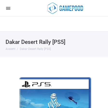
Notice
: Undefined index: HTTP_ACCEPT_LANGUAGE in
/var/www/virt98583/data/www/gamepood.ee/catalog/controller/start
on line
32
Dakar Desert Rally [PS5]
Avaleht
Dakar Desert Rally [PS5]