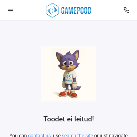
Toodet ei leitud!
You can
contact us
, use
search the site
or just navigate