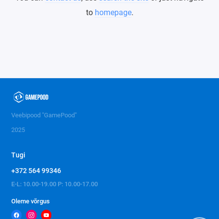
to
homepage
.
Veebipood "GamePood"
2025
Tugi
+372 564 99346
E-L: 10.00-19.00 P: 10.00-17.00
Oleme võrgus