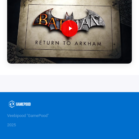
Veebipood "GamePood"
2025