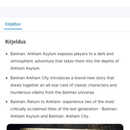
Kirjeldus
Kirjeldus
Batman: Arkham Asylum exposes players to a dark and
atmospheric adventure that takes them into the depths of
Arkham Asylum.
Batman Arkham City introduces a brand-new story that
draws together an all-star cast of classic characters and
murderous villains from the Batman universe
Batman: Return to Arkham- experience two of the most
critically acclaimed titles of the last generation - Batman:
Arkham Asylum and Batman: Arkham City.