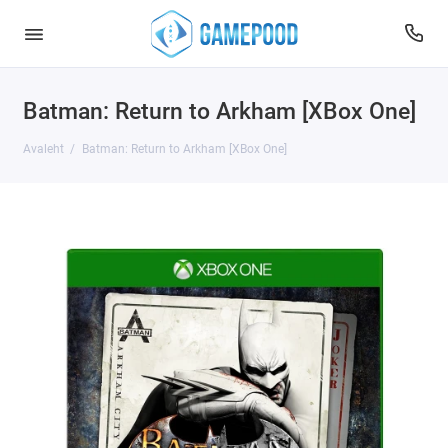
Batman: Return to Arkham [XBox One]
Avaleht
Batman: Return to Arkham [XBox One]