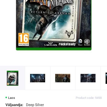
Laos
Product code: 9498
Väljaandja:
Deep Silver