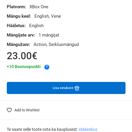
Platvorm:
XBox One
Mängu keel:
English, Vene
Hääletus:
English
Mängijate arv:
1 mängijat
Mängužanr:
Action, Seiklusmängud
23.00€
+10 Boonuspunkti
?
Lisa ostukorvi
Add to Wishlist
Te saate selle toote osta ka kauplusest:
Idakeskus