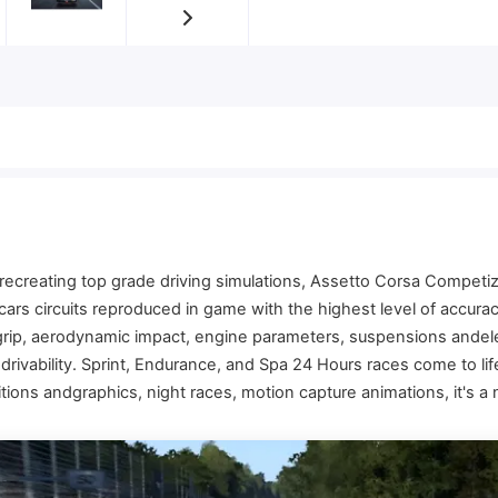
ecreating top grade driving simulations, Assetto Corsa Competiz
 cars circuits reproduced in game with the highest level of accur
 grip, aerodynamic impact, engine parameters, suspensions andel
rivability. Sprint, Endurance, and Spa 24 Hours races come to life 
tions andgraphics, night races, motion capture animations, it's a