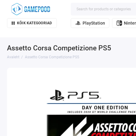
PlayStation
Ninte
KÕIK KATEGOORIAD
Assetto Corsa Competizione PS5
Avaleht
Assetto Corsa Competizione PS5