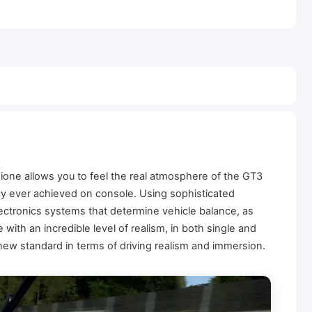
ione allows you to feel the real atmosphere of the GT3
acy ever achieved on console. Using sophisticated
ectronics systems that determine vehicle balance, as
with an incredible level of realism, in both single and
 new standard in terms of driving realism and immersion.