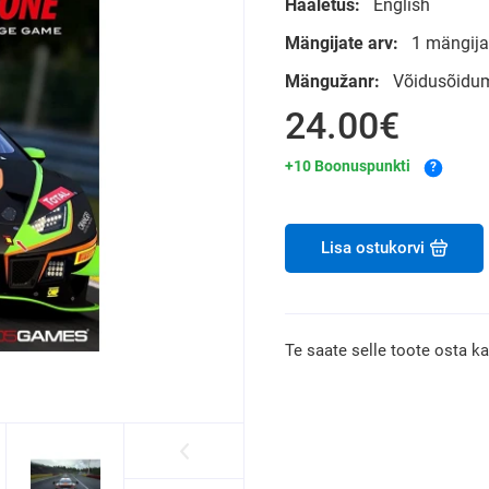
Hääletus:
English
Mängijate arv:
1 mängija
Mängužanr:
Võidusõidum
24.00€
+10 Boonuspunkti
?
Lisa ostukorvi
Te saate selle toote osta k