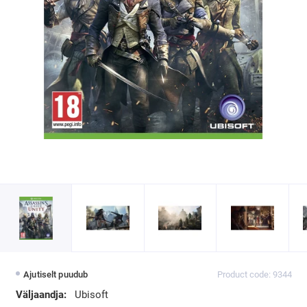
Ajutiselt puudub
Product code: 9344
Väljaandja:
Ubisoft