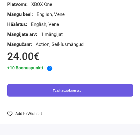
Platvorm:
XBOX One
Mängu keel:
English, Vene
Hääletus:
English, Vene
Mängijate arv:
1 mängijat
Mängužanr:
Action, Seiklusmängud
24.00€
+10 Boonuspunkti
?
Teavita saadavusest
Add to Wishlist