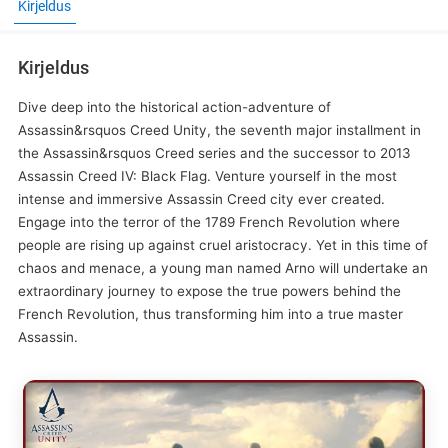
Kirjeldus
Kirjeldus
Dive deep into the historical action-adventure of
Assassin&rsquos Creed Unity, the seventh major installment in
the Assassin&rsquos Creed series and the successor to 2013
Assassin Creed IV: Black Flag. Venture yourself in the most
intense and immersive Assassin Creed city ever created.
Engage into the terror of the 1789 French Revolution where
people are rising up against cruel aristocracy. Yet in this time of
chaos and menace, a young man named Arno will undertake an
extraordinary journey to expose the true powers behind the
French Revolution, thus transforming him into a true master
Assassin.