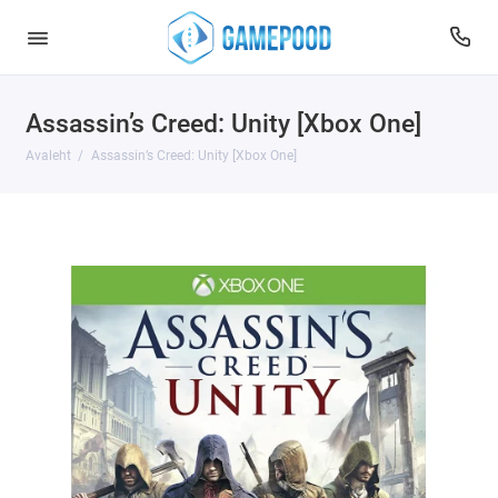
Assassin’s Creed: Unity [Xbox One]
Avaleht
Assassin’s Creed: Unity [Xbox One]