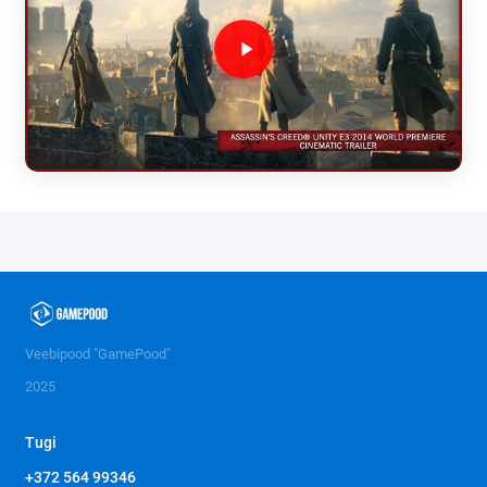
Veebipood "GamePood"
2025
Tugi
+372 564 99346